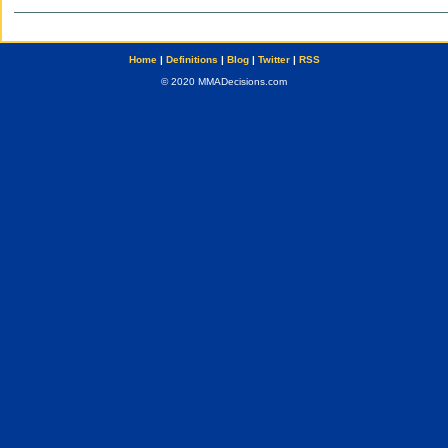
Home
|
Definitions
|
Blog
|
Twitter
|
RSS
© 2020 MMADecisions.com