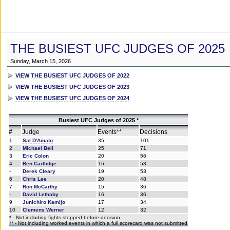
THE BUSIEST UFC JUDGES OF 2025
Sunday, March 15, 2026
VIEW THE BUSIEST UFC JUDGES OF 2022
VIEW THE BUSIEST UFC JUDGES OF 2023
VIEW THE BUSIEST UFC JUDGES OF 2024
Busiest UFC Judges of 2025 *
#
Judge
Events**
Decisions
1
Sal D'Amato
35
101
2
Michael Bell
25
71
3
Eric Colon
20
56
4
Ben Cartlidge
16
53
-
Derek Cleary
19
53
6
Chris Lee
20
48
7
Ron McCarthy
15
36
-
David Lethaby
16
36
9
Junichiro Kamijo
17
34
10
Clemens Werner
12
32
* - Not including fights stopped before decision
** - Not including worked events in which a full scorecard was not submitted