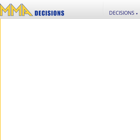
DECISIONS
▼