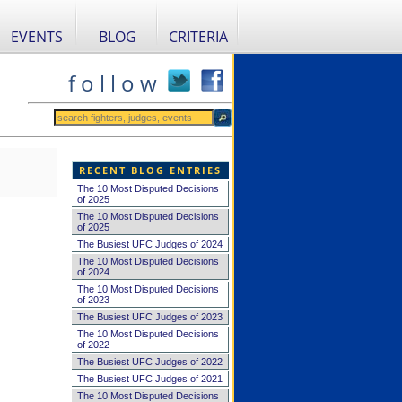
EVENTS
BLOG
CRITERIA
f o l l o w
RECENT BLOG ENTRIES
The 10 Most Disputed Decisions
of 2025
The 10 Most Disputed Decisions
of 2025
The Busiest UFC Judges of 2024
The 10 Most Disputed Decisions
of 2024
The 10 Most Disputed Decisions
of 2023
The Busiest UFC Judges of 2023
The 10 Most Disputed Decisions
of 2022
The Busiest UFC Judges of 2022
The Busiest UFC Judges of 2021
The 10 Most Disputed Decisions