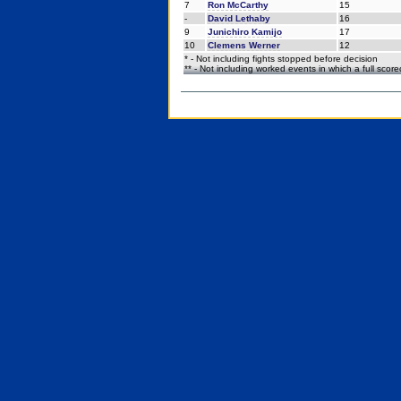
7
Ron McCarthy
15
-
David Lethaby
16
9
Junichiro Kamijo
17
10
Clemens Werner
12
* - Not including fights stopped before decision
** - Not including worked events in which a full scor