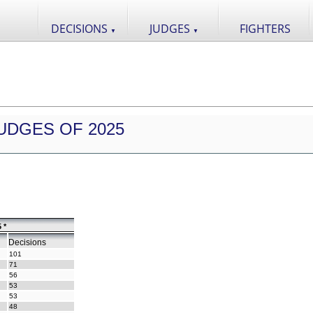
DECISIONS
JUDGES
FIGHTERS
▼
▼
UDGES OF 2025
 *
Decisions
101
71
56
53
53
48