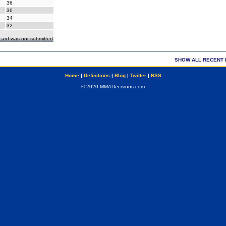
36
36
34
32
ecard was not submitted
SHOW ALL RECENT 
Home
|
Definitions
|
Blog
|
Twitter
|
RSS
© 2020 MMADecisions.com