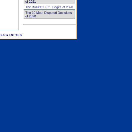
of 2021
The Busiest UFC Judges of 2020
The 10 Most Disputed Decisions
of 2020
BLOG ENTRIES