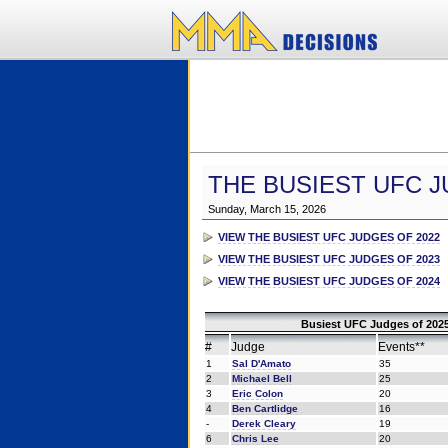
THE BUSIEST UFC J
Sunday, March 15, 2026
VIEW THE BUSIEST UFC JUDGES OF 2022
VIEW THE BUSIEST UFC JUDGES OF 2023
VIEW THE BUSIEST UFC JUDGES OF 2024
Busiest UFC Judges of 2025
#
Judge
Events**
1
Sal D'Amato
35
2
Michael Bell
25
3
Eric Colon
20
4
Ben Cartlidge
16
-
Derek Cleary
19
6
Chris Lee
20