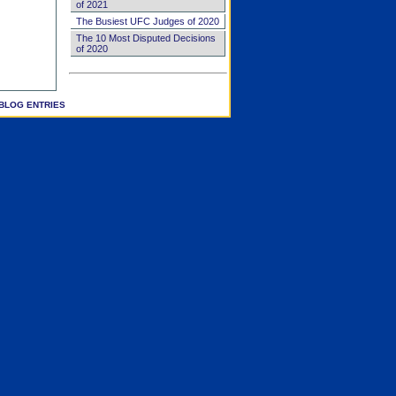
of 2021
The Busiest UFC Judges of 2020
The 10 Most Disputed Decisions
of 2020
BLOG ENTRIES