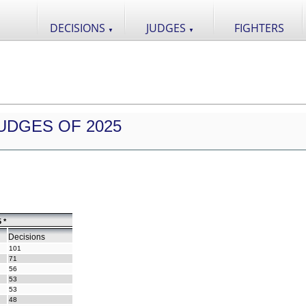
DECISIONS
JUDGES
FIGHTERS
▼
▼
UDGES OF 2025
 *
Decisions
101
71
56
53
53
48