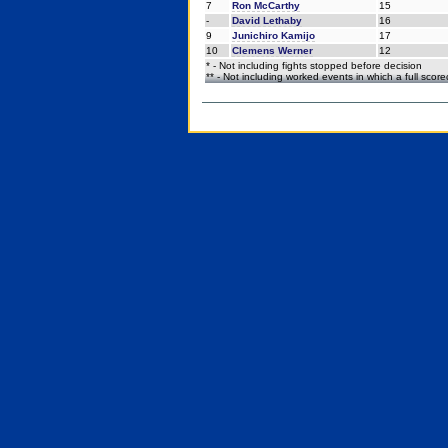
7
Ron McCarthy
15
-
David Lethaby
16
9
Junichiro Kamijo
17
10
Clemens Werner
12
* - Not including fights stopped before decision
** - Not including worked events in which a full scor