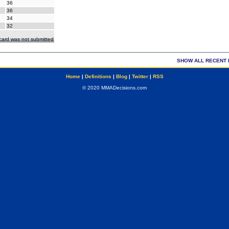
36
36
34
32
ecard was not submitted
SHOW ALL RECENT 
Home
|
Definitions
|
Blog
|
Twitter
|
RSS
© 2020 MMADecisions.com