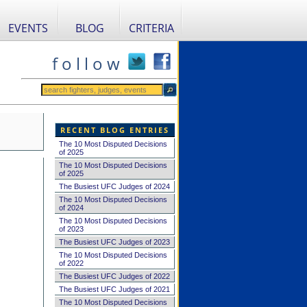
EVENTS
BLOG
CRITERIA
f o l l o w
RECENT BLOG ENTRIES
The 10 Most Disputed Decisions
of 2025
The 10 Most Disputed Decisions
of 2025
The Busiest UFC Judges of 2024
The 10 Most Disputed Decisions
of 2024
The 10 Most Disputed Decisions
of 2023
The Busiest UFC Judges of 2023
The 10 Most Disputed Decisions
of 2022
The Busiest UFC Judges of 2022
The Busiest UFC Judges of 2021
The 10 Most Disputed Decisions