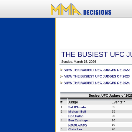
THE BUSIEST UFC J
Sunday, March 15, 2026
VIEW THE BUSIEST UFC JUDGES OF 2022
VIEW THE BUSIEST UFC JUDGES OF 2023
VIEW THE BUSIEST UFC JUDGES OF 2024
Busiest UFC Judges of 2025
#
Judge
Events**
1
Sal D'Amato
35
2
Michael Bell
25
3
Eric Colon
20
4
Ben Cartlidge
16
-
Derek Cleary
19
6
Chris Lee
20