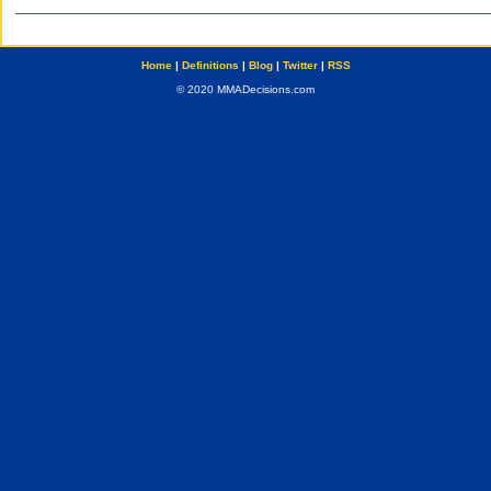
Home
|
Definitions
|
Blog
|
Twitter
|
RSS
© 2020 MMADecisions.com