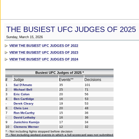
THE BUSIEST UFC JUDGES OF 2025
Sunday, March 15, 2026
VIEW THE BUSIEST UFC JUDGES OF 2022
VIEW THE BUSIEST UFC JUDGES OF 2023
VIEW THE BUSIEST UFC JUDGES OF 2024
Busiest UFC Judges of 2025 *
#
Judge
Events**
Decisions
1
Sal D'Amato
35
101
2
Michael Bell
25
71
3
Eric Colon
20
56
4
Ben Cartlidge
16
53
-
Derek Cleary
19
53
6
Chris Lee
20
48
7
Ron McCarthy
15
36
-
David Lethaby
16
36
9
Junichiro Kamijo
17
34
10
Clemens Werner
12
32
* - Not including fights stopped before decision
** - Not including worked events in which a full scorecard was not submitted