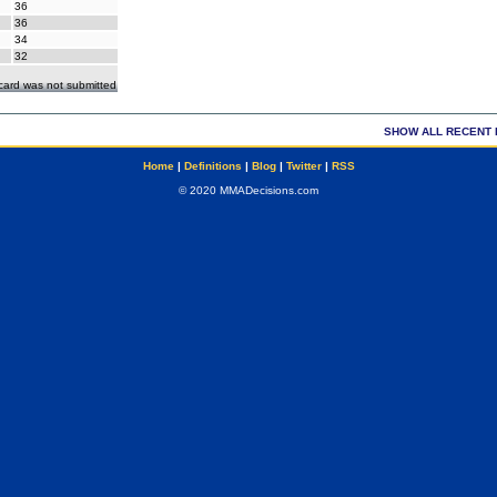
36
36
34
32
ecard was not submitted
SHOW ALL RECENT 
Home
|
Definitions
|
Blog
|
Twitter
|
RSS
© 2020 MMADecisions.com