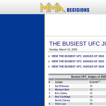
THE BUSIEST UFC J
Sunday, March 15, 2026
VIEW THE BUSIEST UFC JUDGES OF 2022
VIEW THE BUSIEST UFC JUDGES OF 2023
VIEW THE BUSIEST UFC JUDGES OF 2024
Busiest UFC Judges of 2025
#
Judge
Events**
1
Sal D'Amato
35
2
Michael Bell
25
3
Eric Colon
20
4
Ben Cartlidge
16
-
Derek Cleary
19
6
Chris Lee
20