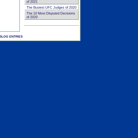
of 2021
The Busiest UFC Judges of 2020
The 10 Most Disputed Decisions
of 2020
BLOG ENTRIES