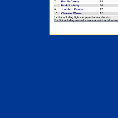
7
Ron McCarthy
15
-
David Lethaby
16
9
Junichiro Kamijo
17
10
Clemens Werner
12
* - Not including fights stopped before decision
** - Not including worked events in which a full scor