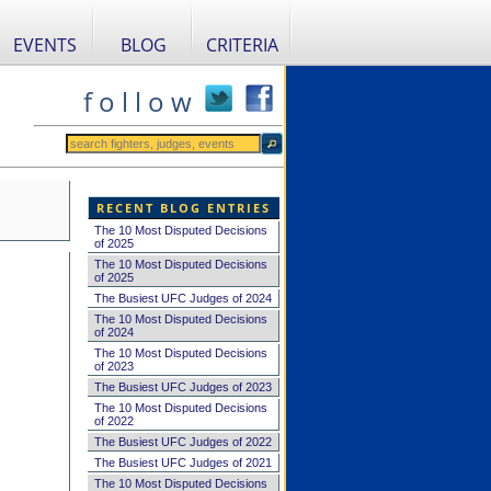
EVENTS
BLOG
CRITERIA
f o l l o w
RECENT BLOG ENTRIES
The 10 Most Disputed Decisions
of 2025
The 10 Most Disputed Decisions
of 2025
The Busiest UFC Judges of 2024
The 10 Most Disputed Decisions
of 2024
The 10 Most Disputed Decisions
of 2023
The Busiest UFC Judges of 2023
The 10 Most Disputed Decisions
of 2022
The Busiest UFC Judges of 2022
The Busiest UFC Judges of 2021
The 10 Most Disputed Decisions