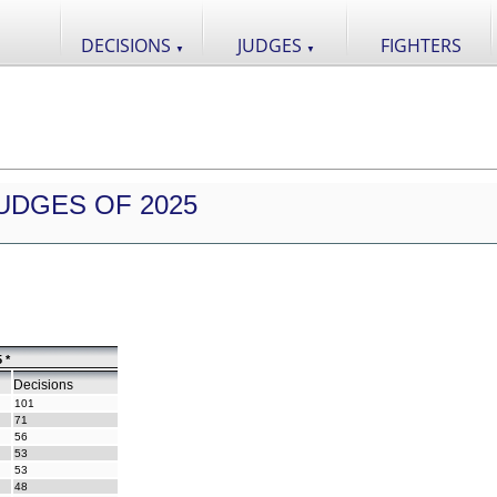
DECISIONS
JUDGES
FIGHTERS
▼
▼
UDGES OF 2025
 *
Decisions
101
71
56
53
53
48