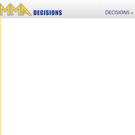
DECISIONS
▼