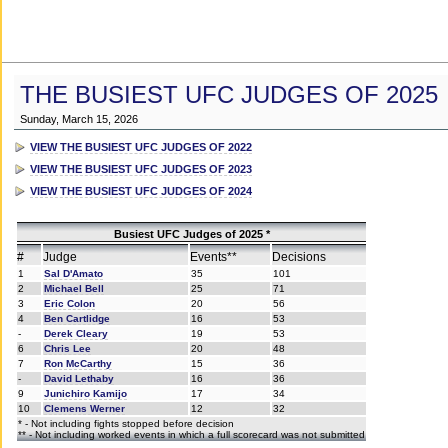
THE BUSIEST UFC JUDGES OF 2025
Sunday, March 15, 2026
VIEW THE BUSIEST UFC JUDGES OF 2022
VIEW THE BUSIEST UFC JUDGES OF 2023
VIEW THE BUSIEST UFC JUDGES OF 2024
Busiest UFC Judges of 2025 *
#
Judge
Events**
Decisions
1
Sal D'Amato
35
101
2
Michael Bell
25
71
3
Eric Colon
20
56
4
Ben Cartlidge
16
53
-
Derek Cleary
19
53
6
Chris Lee
20
48
7
Ron McCarthy
15
36
-
David Lethaby
16
36
9
Junichiro Kamijo
17
34
10
Clemens Werner
12
32
* - Not including fights stopped before decision
** - Not including worked events in which a full scorecard was not submitted