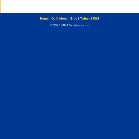
Home
|
Definitions
|
Blog
|
Twitter
|
RSS
© 2020 MMADecisions.com