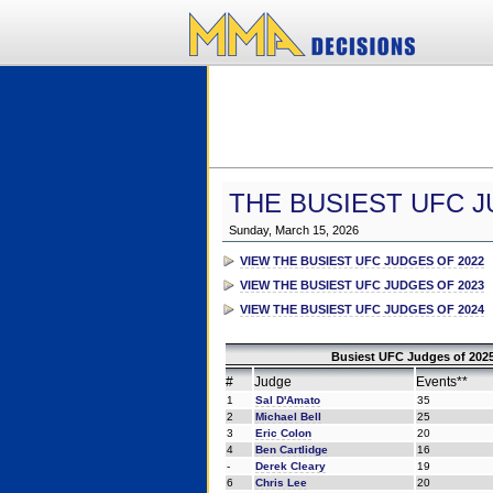
THE BUSIEST UFC J
Sunday, March 15, 2026
VIEW THE BUSIEST UFC JUDGES OF 2022
VIEW THE BUSIEST UFC JUDGES OF 2023
VIEW THE BUSIEST UFC JUDGES OF 2024
Busiest UFC Judges of 2025
#
Judge
Events**
1
Sal D'Amato
35
2
Michael Bell
25
3
Eric Colon
20
4
Ben Cartlidge
16
-
Derek Cleary
19
6
Chris Lee
20