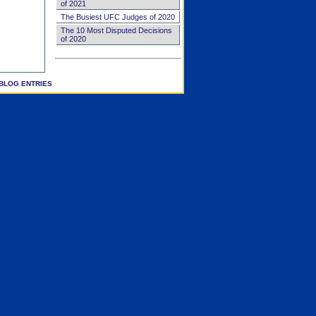
of 2021
The Busiest UFC Judges of 2020
The 10 Most Disputed Decisions
of 2020
BLOG ENTRIES