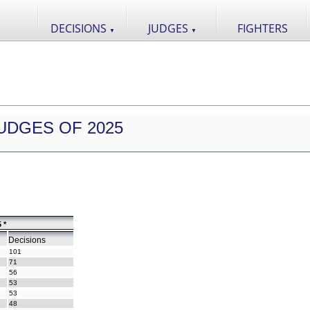
DECISIONS
JUDGES
FIGHTERS
▼
▼
UDGES OF 2025
 *
Decisions
101
71
56
53
53
48