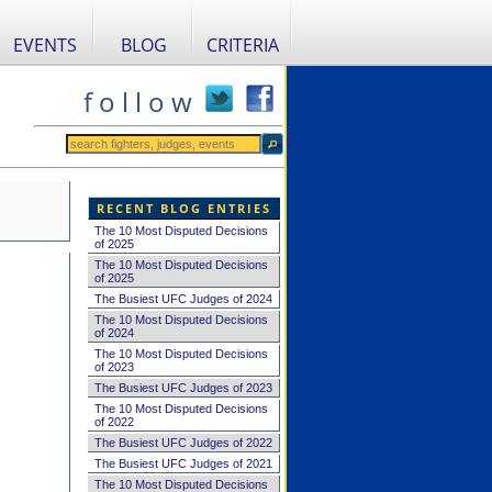
EVENTS
BLOG
CRITERIA
f o l l o w
RECENT BLOG ENTRIES
The 10 Most Disputed Decisions
of 2025
The 10 Most Disputed Decisions
of 2025
The Busiest UFC Judges of 2024
The 10 Most Disputed Decisions
of 2024
The 10 Most Disputed Decisions
of 2023
The Busiest UFC Judges of 2023
The 10 Most Disputed Decisions
of 2022
The Busiest UFC Judges of 2022
The Busiest UFC Judges of 2021
The 10 Most Disputed Decisions