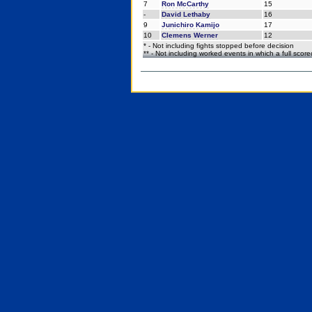
7
Ron McCarthy
15
-
David Lethaby
16
9
Junichiro Kamijo
17
10
Clemens Werner
12
* - Not including fights stopped before decision
** - Not including worked events in which a full scor