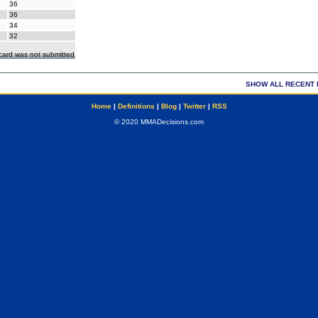
36
36
34
32
ecard was not submitted
SHOW ALL RECENT 
Home
|
Definitions
|
Blog
|
Twitter
|
RSS
© 2020 MMADecisions.com