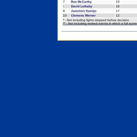
7
Ron McCarthy
15
-
David Lethaby
16
9
Junichiro Kamijo
17
10
Clemens Werner
12
* - Not including fights stopped before decision
** - Not including worked events in which a full scor