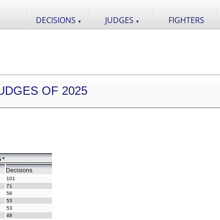
DECISIONS
JUDGES
FIGHTERS
▼
▼
UDGES OF 2025
 *
Decisions
101
71
56
53
53
48