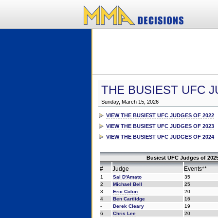
THE BUSIEST UFC J
Sunday, March 15, 2026
VIEW THE BUSIEST UFC JUDGES OF 2022
VIEW THE BUSIEST UFC JUDGES OF 2023
VIEW THE BUSIEST UFC JUDGES OF 2024
Busiest UFC Judges of 2025
#
Judge
Events**
1
Sal D'Amato
35
2
Michael Bell
25
3
Eric Colon
20
4
Ben Cartlidge
16
-
Derek Cleary
19
6
Chris Lee
20