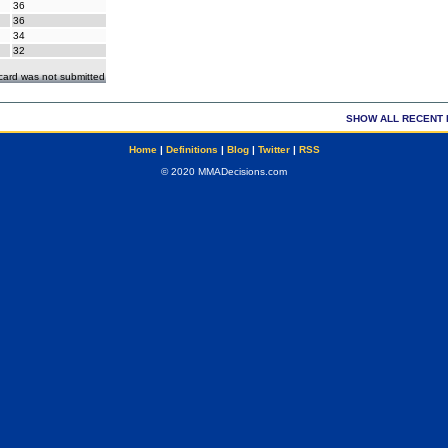
36
36
34
32
ecard was not submitted
SHOW ALL RECENT 
Home
|
Definitions
|
Blog
|
Twitter
|
RSS
© 2020 MMADecisions.com