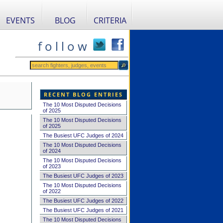
EVENTS
BLOG
CRITERIA
f o l l o w
RECENT BLOG ENTRIES
The 10 Most Disputed Decisions
of 2025
The 10 Most Disputed Decisions
of 2025
The Busiest UFC Judges of 2024
The 10 Most Disputed Decisions
of 2024
The 10 Most Disputed Decisions
of 2023
The Busiest UFC Judges of 2023
The 10 Most Disputed Decisions
of 2022
The Busiest UFC Judges of 2022
The Busiest UFC Judges of 2021
The 10 Most Disputed Decisions