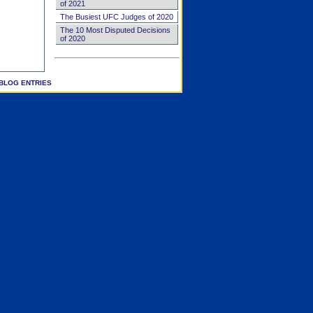
of 2021
The Busiest UFC Judges of 2020
The 10 Most Disputed Decisions
of 2020
BLOG ENTRIES