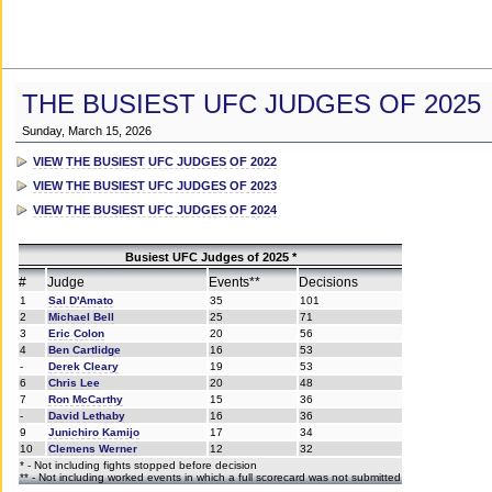
THE BUSIEST UFC JUDGES OF 2025
Sunday, March 15, 2026
VIEW THE BUSIEST UFC JUDGES OF 2022
VIEW THE BUSIEST UFC JUDGES OF 2023
VIEW THE BUSIEST UFC JUDGES OF 2024
Busiest UFC Judges of 2025 *
#
Judge
Events**
Decisions
1
Sal D'Amato
35
101
2
Michael Bell
25
71
3
Eric Colon
20
56
4
Ben Cartlidge
16
53
-
Derek Cleary
19
53
6
Chris Lee
20
48
7
Ron McCarthy
15
36
-
David Lethaby
16
36
9
Junichiro Kamijo
17
34
10
Clemens Werner
12
32
* - Not including fights stopped before decision
** - Not including worked events in which a full scorecard was not submitted