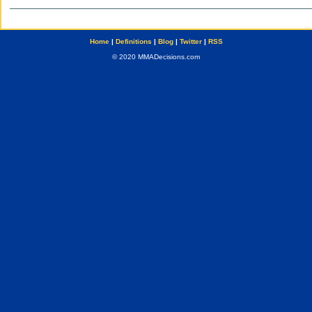
Home
|
Definitions
|
Blog
|
Twitter
|
RSS
© 2020 MMADecisions.com