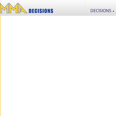
DECISIONS
▼