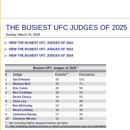
THE BUSIEST UFC JUDGES OF 2025
Sunday, March 15, 2026
VIEW THE BUSIEST UFC JUDGES OF 2022
VIEW THE BUSIEST UFC JUDGES OF 2023
VIEW THE BUSIEST UFC JUDGES OF 2024
Busiest UFC Judges of 2025 *
#
Judge
Events**
Decisions
1
Sal D'Amato
35
101
2
Michael Bell
25
71
3
Eric Colon
20
56
4
Ben Cartlidge
16
53
-
Derek Cleary
19
53
6
Chris Lee
20
48
7
Ron McCarthy
15
36
-
David Lethaby
16
36
9
Junichiro Kamijo
17
34
10
Clemens Werner
12
32
* - Not including fights stopped before decision
** - Not including worked events in which a full scorecard was not submitted