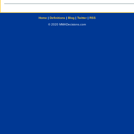
Home
|
Definitions
|
Blog
|
Twitter
|
RSS
© 2020 MMADecisions.com