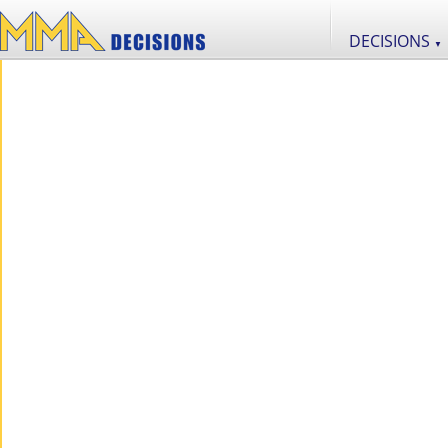
DECISIONS
▼