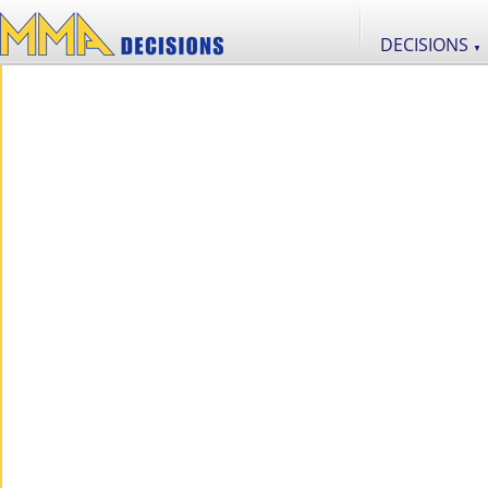
DECISIONS
▼