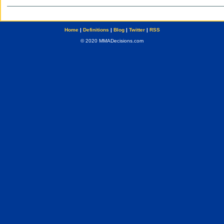
Home
|
Definitions
|
Blog
|
Twitter
|
RSS
© 2020 MMADecisions.com