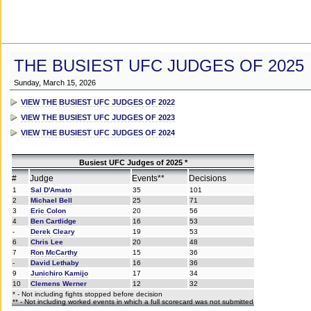
THE BUSIEST UFC JUDGES OF 2025
Sunday, March 15, 2026
VIEW THE BUSIEST UFC JUDGES OF 2022
VIEW THE BUSIEST UFC JUDGES OF 2023
VIEW THE BUSIEST UFC JUDGES OF 2024
Busiest UFC Judges of 2025 *
#
Judge
Events**
Decisions
1
Sal D'Amato
35
101
2
Michael Bell
25
71
3
Eric Colon
20
56
4
Ben Cartlidge
16
53
-
Derek Cleary
19
53
6
Chris Lee
20
48
7
Ron McCarthy
15
36
-
David Lethaby
16
36
9
Junichiro Kamijo
17
34
10
Clemens Werner
12
32
* - Not including fights stopped before decision
** - Not including worked events in which a full scorecard was not submitted