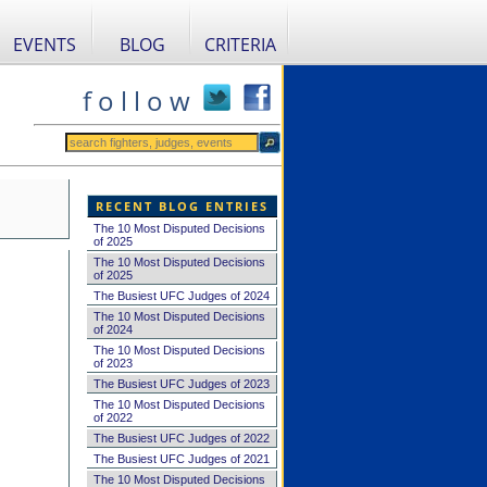
EVENTS
BLOG
CRITERIA
f o l l o w
RECENT BLOG ENTRIES
The 10 Most Disputed Decisions
of 2025
The 10 Most Disputed Decisions
of 2025
The Busiest UFC Judges of 2024
The 10 Most Disputed Decisions
of 2024
The 10 Most Disputed Decisions
of 2023
The Busiest UFC Judges of 2023
The 10 Most Disputed Decisions
of 2022
The Busiest UFC Judges of 2022
The Busiest UFC Judges of 2021
The 10 Most Disputed Decisions