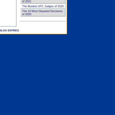
of 2021
The Busiest UFC Judges of 2020
The 10 Most Disputed Decisions
of 2020
BLOG ENTRIES