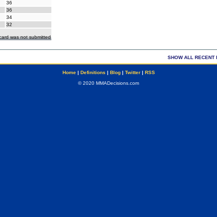
36
36
34
32
ecard was not submitted
SHOW ALL RECENT 
Home
|
Definitions
|
Blog
|
Twitter
|
RSS
© 2020 MMADecisions.com