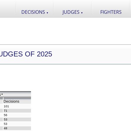
DECISIONS
JUDGES
FIGHTERS
▼
▼
UDGES OF 2025
 *
Decisions
101
71
56
53
53
48