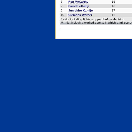
7
Ron McCarthy
15
-
David Lethaby
16
9
Junichiro Kamijo
17
10
Clemens Werner
12
* - Not including fights stopped before decision
** - Not including worked events in which a full scor