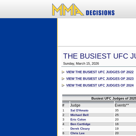
THE BUSIEST UFC J
Sunday, March 15, 2026
VIEW THE BUSIEST UFC JUDGES OF 2022
VIEW THE BUSIEST UFC JUDGES OF 2023
VIEW THE BUSIEST UFC JUDGES OF 2024
Busiest UFC Judges of 2025
#
Judge
Events**
1
Sal D'Amato
35
2
Michael Bell
25
3
Eric Colon
20
4
Ben Cartlidge
16
-
Derek Cleary
19
6
Chris Lee
20