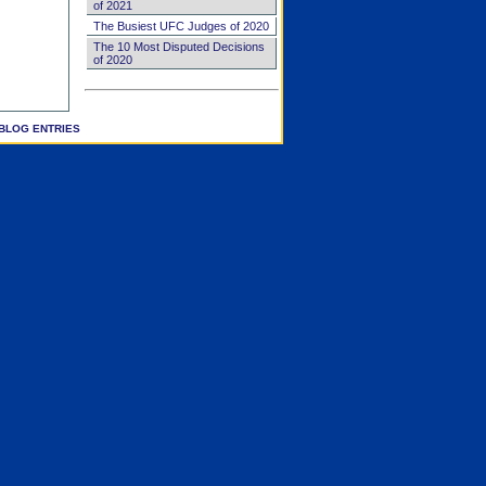
of 2021
The Busiest UFC Judges of 2020
The 10 Most Disputed Decisions
of 2020
BLOG ENTRIES