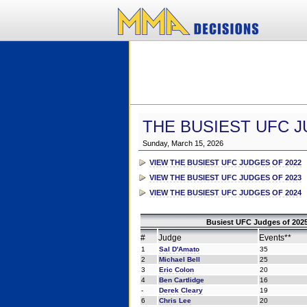
THE BUSIEST UFC J
Sunday, March 15, 2026
VIEW THE BUSIEST UFC JUDGES OF 2022
VIEW THE BUSIEST UFC JUDGES OF 2023
VIEW THE BUSIEST UFC JUDGES OF 2024
Busiest UFC Judges of 2025
#
Judge
Events**
1
Sal D'Amato
35
2
Michael Bell
25
3
Eric Colon
20
4
Ben Cartlidge
16
-
Derek Cleary
19
6
Chris Lee
20