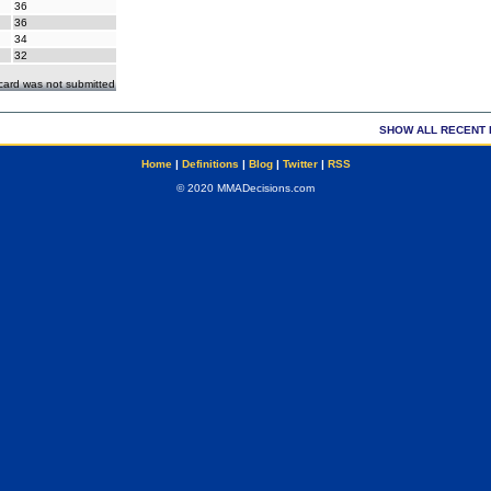
36
36
34
32
ecard was not submitted
SHOW ALL RECENT 
Home
|
Definitions
|
Blog
|
Twitter
|
RSS
© 2020 MMADecisions.com