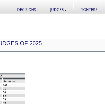
DECISIONS
JUDGES
FIGHTERS
▼
▼
UDGES OF 2025
 *
Decisions
101
71
56
53
53
48