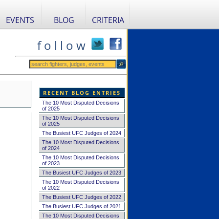
EVENTS
BLOG
CRITERIA
f o l l o w
RECENT BLOG ENTRIES
The 10 Most Disputed Decisions
of 2025
The 10 Most Disputed Decisions
of 2025
The Busiest UFC Judges of 2024
The 10 Most Disputed Decisions
of 2024
The 10 Most Disputed Decisions
of 2023
The Busiest UFC Judges of 2023
The 10 Most Disputed Decisions
of 2022
The Busiest UFC Judges of 2022
The Busiest UFC Judges of 2021
The 10 Most Disputed Decisions