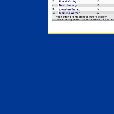
7
Ron McCarthy
15
-
David Lethaby
16
9
Junichiro Kamijo
17
10
Clemens Werner
12
* - Not including fights stopped before decision
** - Not including worked events in which a full scor