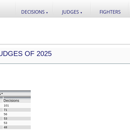
DECISIONS
JUDGES
FIGHTERS
▼
▼
UDGES OF 2025
 *
Decisions
101
71
56
53
53
48