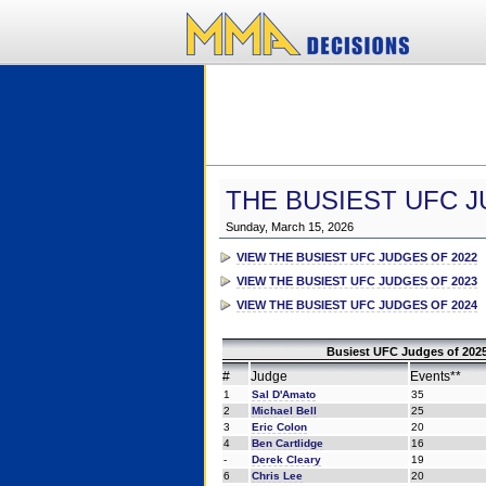
THE BUSIEST UFC J
Sunday, March 15, 2026
VIEW THE BUSIEST UFC JUDGES OF 2022
VIEW THE BUSIEST UFC JUDGES OF 2023
VIEW THE BUSIEST UFC JUDGES OF 2024
Busiest UFC Judges of 2025
#
Judge
Events**
1
Sal D'Amato
35
2
Michael Bell
25
3
Eric Colon
20
4
Ben Cartlidge
16
-
Derek Cleary
19
6
Chris Lee
20