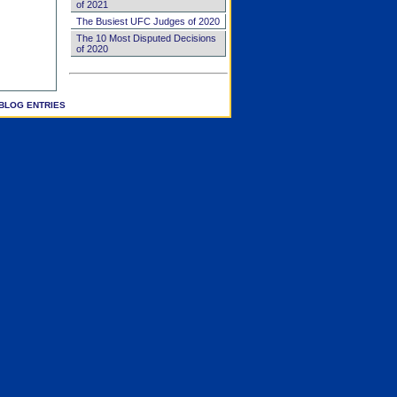
of 2021
The Busiest UFC Judges of 2020
The 10 Most Disputed Decisions
of 2020
BLOG ENTRIES