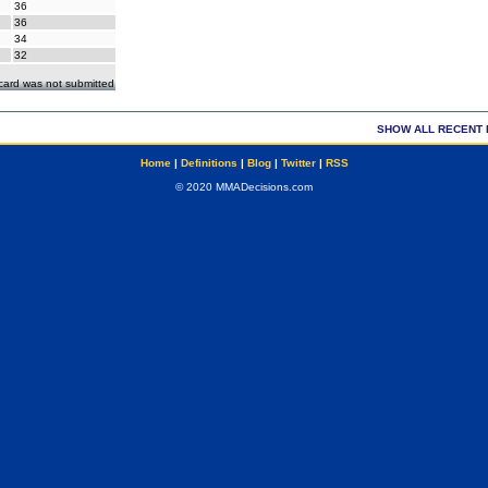
36
36
34
32
ecard was not submitted
SHOW ALL RECENT 
Home
|
Definitions
|
Blog
|
Twitter
|
RSS
© 2020 MMADecisions.com