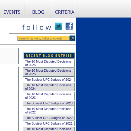
EVENTS
BLOG
CRITERIA
f o l l o w
RECENT BLOG ENTRIES
The 10 Most Disputed Decisions
of 2025
The 10 Most Disputed Decisions
of 2025
The Busiest UFC Judges of 2024
The 10 Most Disputed Decisions
of 2024
The 10 Most Disputed Decisions
of 2023
The Busiest UFC Judges of 2023
The 10 Most Disputed Decisions
of 2022
The Busiest UFC Judges of 2022
The Busiest UFC Judges of 2021
The 10 Most Disputed Decisions