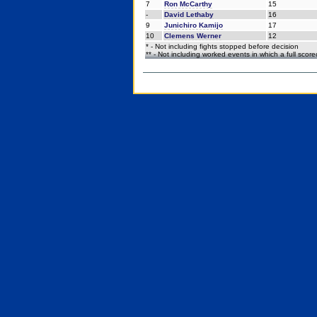
7
Ron McCarthy
15
-
David Lethaby
16
9
Junichiro Kamijo
17
10
Clemens Werner
12
* - Not including fights stopped before decision
** - Not including worked events in which a full scor