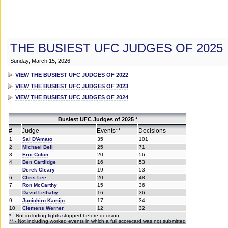
THE BUSIEST UFC JUDGES OF 2025
Sunday, March 15, 2026
VIEW THE BUSIEST UFC JUDGES OF 2022
VIEW THE BUSIEST UFC JUDGES OF 2023
VIEW THE BUSIEST UFC JUDGES OF 2024
Busiest UFC Judges of 2025 *
#
Judge
Events**
Decisions
1
Sal D'Amato
35
101
2
Michael Bell
25
71
3
Eric Colon
20
56
4
Ben Cartlidge
16
53
-
Derek Cleary
19
53
6
Chris Lee
20
48
7
Ron McCarthy
15
36
-
David Lethaby
16
36
9
Junichiro Kamijo
17
34
10
Clemens Werner
12
32
* - Not including fights stopped before decision
** - Not including worked events in which a full scorecard was not submitted