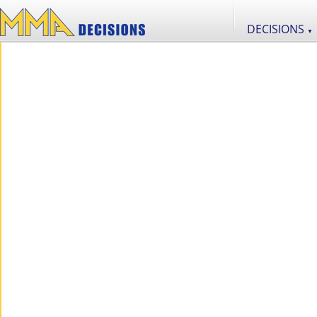
DECISIONS
▼