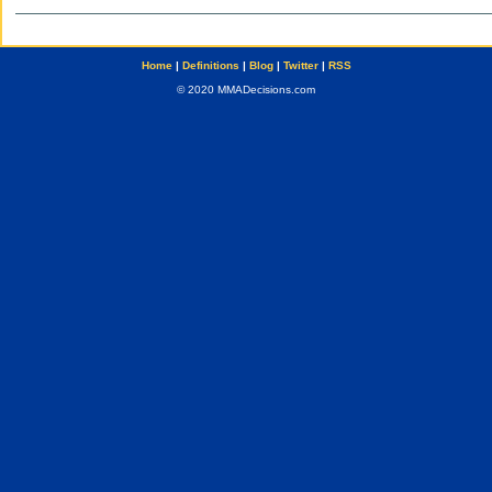
Home
|
Definitions
|
Blog
|
Twitter
|
RSS
© 2020 MMADecisions.com