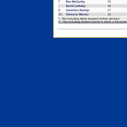
7
Ron McCarthy
15
-
David Lethaby
16
9
Junichiro Kamijo
17
10
Clemens Werner
12
* - Not including fights stopped before decision
** - Not including worked events in which a full scor