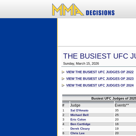
THE BUSIEST UFC J
Sunday, March 15, 2026
VIEW THE BUSIEST UFC JUDGES OF 2022
VIEW THE BUSIEST UFC JUDGES OF 2023
VIEW THE BUSIEST UFC JUDGES OF 2024
Busiest UFC Judges of 2025
#
Judge
Events**
1
Sal D'Amato
35
2
Michael Bell
25
3
Eric Colon
20
4
Ben Cartlidge
16
-
Derek Cleary
19
6
Chris Lee
20