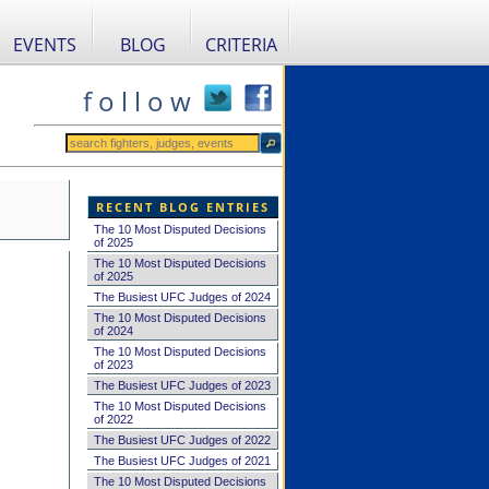
EVENTS
BLOG
CRITERIA
f o l l o w
RECENT BLOG ENTRIES
The 10 Most Disputed Decisions
of 2025
The 10 Most Disputed Decisions
of 2025
The Busiest UFC Judges of 2024
The 10 Most Disputed Decisions
of 2024
The 10 Most Disputed Decisions
of 2023
The Busiest UFC Judges of 2023
The 10 Most Disputed Decisions
of 2022
The Busiest UFC Judges of 2022
The Busiest UFC Judges of 2021
The 10 Most Disputed Decisions