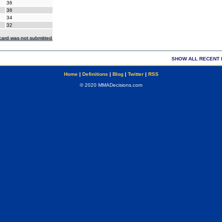
36
36
34
32
ecard was not submitted
SHOW ALL RECENT 
Home
|
Definitions
|
Blog
|
Twitter
|
RSS
© 2020 MMADecisions.com