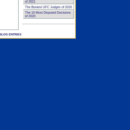
of 2021
The Busiest UFC Judges of 2020
The 10 Most Disputed Decisions
of 2020
BLOG ENTRIES