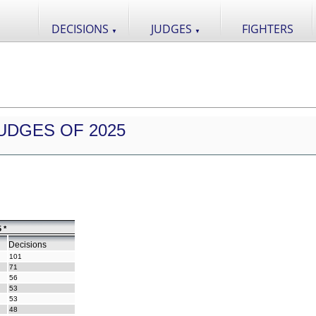
DECISIONS
JUDGES
FIGHTERS
▼
▼
UDGES OF 2025
 *
Decisions
101
71
56
53
53
48