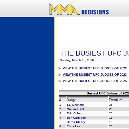
THE BUSIEST UFC J
Sunday, March 15, 2026
VIEW THE BUSIEST UFC JUDGES OF 2022
VIEW THE BUSIEST UFC JUDGES OF 2023
VIEW THE BUSIEST UFC JUDGES OF 2024
Busiest UFC Judges of 2025
#
Judge
Events**
1
Sal D'Amato
35
2
Michael Bell
25
3
Eric Colon
20
4
Ben Cartlidge
16
-
Derek Cleary
19
6
Chris Lee
20