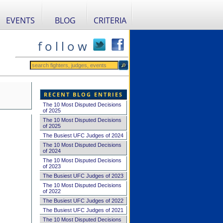
EVENTS
BLOG
CRITERIA
f o l l o w
RECENT BLOG ENTRIES
The 10 Most Disputed Decisions
of 2025
The 10 Most Disputed Decisions
of 2025
The Busiest UFC Judges of 2024
The 10 Most Disputed Decisions
of 2024
The 10 Most Disputed Decisions
of 2023
The Busiest UFC Judges of 2023
The 10 Most Disputed Decisions
of 2022
The Busiest UFC Judges of 2022
The Busiest UFC Judges of 2021
The 10 Most Disputed Decisions