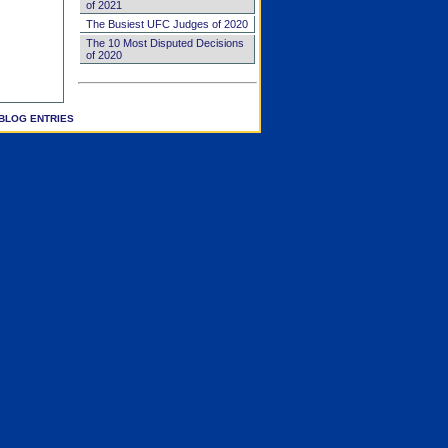
of 2021
The Busiest UFC Judges of 2020
The 10 Most Disputed Decisions
of 2020
BLOG ENTRIES