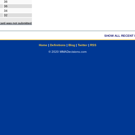
36
36
34
32
ecard was not submitted
SHOW ALL RECENT 
Home
|
Definitions
|
Blog
|
Twitter
|
RSS
© 2020 MMADecisions.com