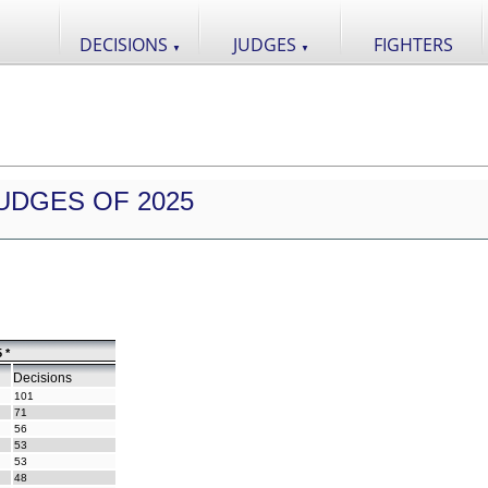
DECISIONS
JUDGES
FIGHTERS
▼
▼
UDGES OF 2025
 *
Decisions
101
71
56
53
53
48