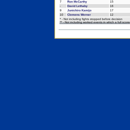
7
Ron McCarthy
15
-
David Lethaby
16
9
Junichiro Kamijo
17
10
Clemens Werner
12
* - Not including fights stopped before decision
** - Not including worked events in which a full scor