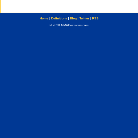
Home
|
Definitions
|
Blog
|
Twitter
|
RSS
© 2020 MMADecisions.com