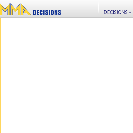
DECISIONS
▼