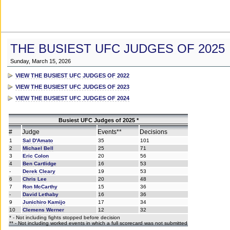
THE BUSIEST UFC JUDGES OF 2025
Sunday, March 15, 2026
VIEW THE BUSIEST UFC JUDGES OF 2022
VIEW THE BUSIEST UFC JUDGES OF 2023
VIEW THE BUSIEST UFC JUDGES OF 2024
Busiest UFC Judges of 2025 *
#
Judge
Events**
Decisions
1
Sal D'Amato
35
101
2
Michael Bell
25
71
3
Eric Colon
20
56
4
Ben Cartlidge
16
53
-
Derek Cleary
19
53
6
Chris Lee
20
48
7
Ron McCarthy
15
36
-
David Lethaby
16
36
9
Junichiro Kamijo
17
34
10
Clemens Werner
12
32
* - Not including fights stopped before decision
** - Not including worked events in which a full scorecard was not submitted