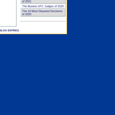
of 2021
The Busiest UFC Judges of 2020
The 10 Most Disputed Decisions
of 2020
BLOG ENTRIES