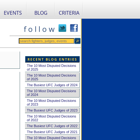
EVENTS
BLOG
CRITERIA
f o l l o w
RECENT BLOG ENTRIES
The 10 Most Disputed Decisions
of 2025
The 10 Most Disputed Decisions
of 2025
The Busiest UFC Judges of 2024
The 10 Most Disputed Decisions
of 2024
The 10 Most Disputed Decisions
of 2023
The Busiest UFC Judges of 2023
The 10 Most Disputed Decisions
of 2022
The Busiest UFC Judges of 2022
The Busiest UFC Judges of 2021
The 10 Most Disputed Decisions