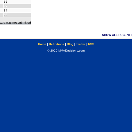
36
36
34
32
ecard was not submitted
SHOW ALL RECENT 
Home
|
Definitions
|
Blog
|
Twitter
|
RSS
© 2020 MMADecisions.com