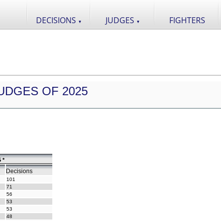
DECISIONS
JUDGES
FIGHTERS
▼
▼
UDGES OF 2025
 *
Decisions
101
71
56
53
53
48