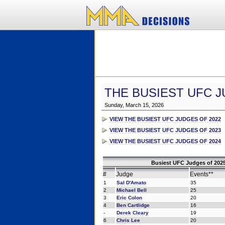
THE BUSIEST UFC J
Sunday, March 15, 2026
VIEW THE BUSIEST UFC JUDGES OF 2022
VIEW THE BUSIEST UFC JUDGES OF 2023
VIEW THE BUSIEST UFC JUDGES OF 2024
Busiest UFC Judges of 2025
#
Judge
Events**
1
Sal D'Amato
35
2
Michael Bell
25
3
Eric Colon
20
4
Ben Cartlidge
16
-
Derek Cleary
19
6
Chris Lee
20