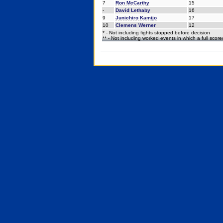
7
Ron McCarthy
15
-
David Lethaby
16
9
Junichiro Kamijo
17
10
Clemens Werner
12
* - Not including fights stopped before decision
** - Not including worked events in which a full scor