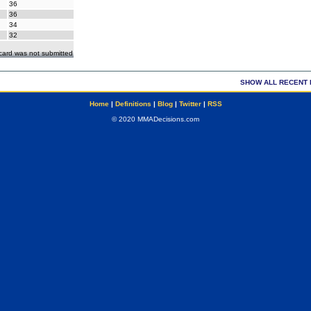
36
36
34
32
ecard was not submitted
SHOW ALL RECENT 
Home
|
Definitions
|
Blog
|
Twitter
|
RSS
© 2020 MMADecisions.com