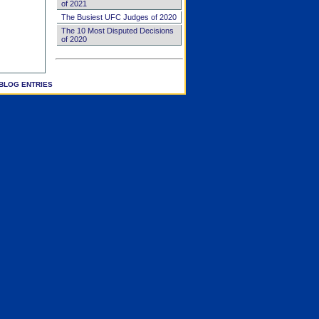
of 2021
The Busiest UFC Judges of 2020
The 10 Most Disputed Decisions
of 2020
BLOG ENTRIES