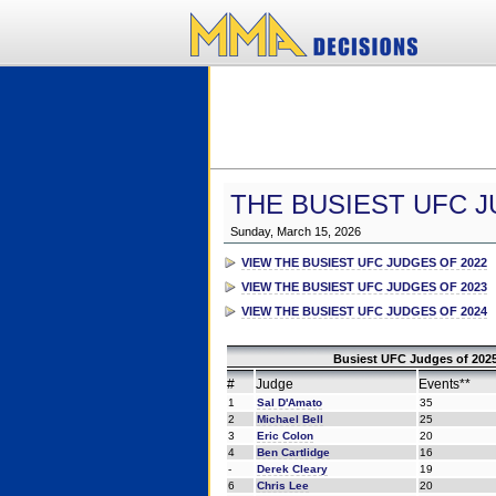
THE BUSIEST UFC J
Sunday, March 15, 2026
VIEW THE BUSIEST UFC JUDGES OF 2022
VIEW THE BUSIEST UFC JUDGES OF 2023
VIEW THE BUSIEST UFC JUDGES OF 2024
Busiest UFC Judges of 2025
#
Judge
Events**
1
Sal D'Amato
35
2
Michael Bell
25
3
Eric Colon
20
4
Ben Cartlidge
16
-
Derek Cleary
19
6
Chris Lee
20