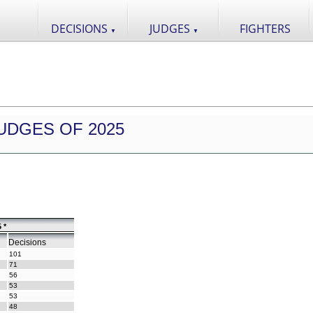
DECISIONS
JUDGES
FIGHTERS
▼
▼
UDGES OF 2025
 *
Decisions
101
71
56
53
53
48