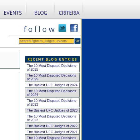
EVENTS
BLOG
CRITERIA
f o l l o w
RECENT BLOG ENTRIES
The 10 Most Disputed Decisions
of 2025
The 10 Most Disputed Decisions
of 2025
The Busiest UFC Judges of 2024
The 10 Most Disputed Decisions
of 2024
The 10 Most Disputed Decisions
of 2023
The Busiest UFC Judges of 2023
The 10 Most Disputed Decisions
of 2022
The Busiest UFC Judges of 2022
The Busiest UFC Judges of 2021
The 10 Most Disputed Decisions