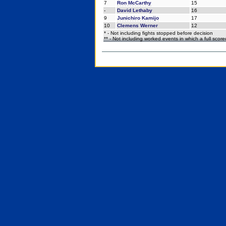
7
Ron McCarthy
15
-
David Lethaby
16
9
Junichiro Kamijo
17
10
Clemens Werner
12
* - Not including fights stopped before decision
** - Not including worked events in which a full scor