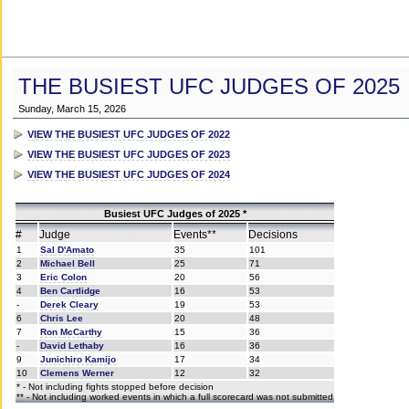
THE BUSIEST UFC JUDGES OF 2025
Sunday, March 15, 2026
VIEW THE BUSIEST UFC JUDGES OF 2022
VIEW THE BUSIEST UFC JUDGES OF 2023
VIEW THE BUSIEST UFC JUDGES OF 2024
Busiest UFC Judges of 2025 *
#
Judge
Events**
Decisions
1
Sal D'Amato
35
101
2
Michael Bell
25
71
3
Eric Colon
20
56
4
Ben Cartlidge
16
53
-
Derek Cleary
19
53
6
Chris Lee
20
48
7
Ron McCarthy
15
36
-
David Lethaby
16
36
9
Junichiro Kamijo
17
34
10
Clemens Werner
12
32
* - Not including fights stopped before decision
** - Not including worked events in which a full scorecard was not submitted