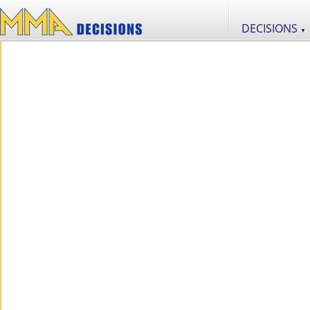
DECISIONS
▼