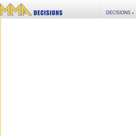
DECISIONS
▼