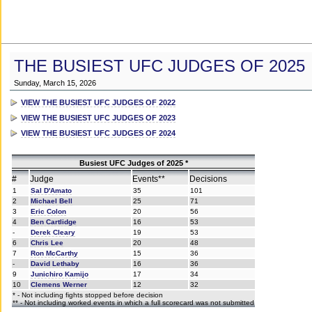
THE BUSIEST UFC JUDGES OF 2025
Sunday, March 15, 2026
VIEW THE BUSIEST UFC JUDGES OF 2022
VIEW THE BUSIEST UFC JUDGES OF 2023
VIEW THE BUSIEST UFC JUDGES OF 2024
Busiest UFC Judges of 2025 *
#
Judge
Events**
Decisions
1
Sal D'Amato
35
101
2
Michael Bell
25
71
3
Eric Colon
20
56
4
Ben Cartlidge
16
53
-
Derek Cleary
19
53
6
Chris Lee
20
48
7
Ron McCarthy
15
36
-
David Lethaby
16
36
9
Junichiro Kamijo
17
34
10
Clemens Werner
12
32
* - Not including fights stopped before decision
** - Not including worked events in which a full scorecard was not submitted