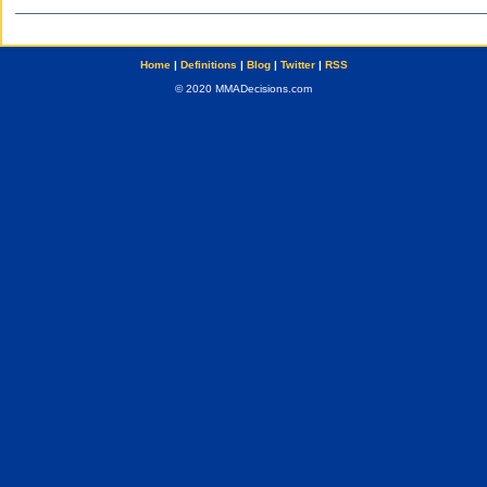
Home
|
Definitions
|
Blog
|
Twitter
|
RSS
© 2020 MMADecisions.com