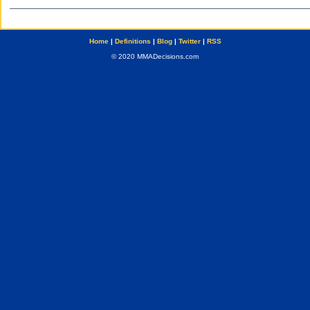
Home
|
Definitions
|
Blog
|
Twitter
|
RSS
© 2020 MMADecisions.com