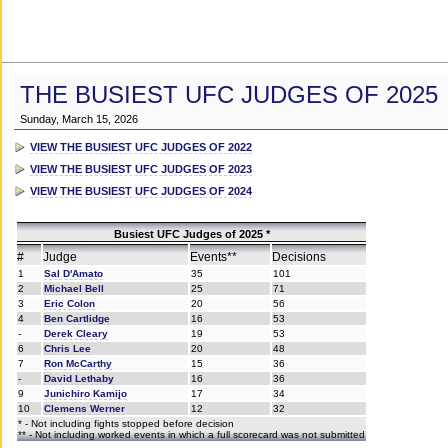
THE BUSIEST UFC JUDGES OF 2025
Sunday, March 15, 2026
VIEW THE BUSIEST UFC JUDGES OF 2022
VIEW THE BUSIEST UFC JUDGES OF 2023
VIEW THE BUSIEST UFC JUDGES OF 2024
Busiest UFC Judges of 2025 *
#
Judge
Events**
Decisions
1
Sal D'Amato
35
101
2
Michael Bell
25
71
3
Eric Colon
20
56
4
Ben Cartlidge
16
53
-
Derek Cleary
19
53
6
Chris Lee
20
48
7
Ron McCarthy
15
36
-
David Lethaby
16
36
9
Junichiro Kamijo
17
34
10
Clemens Werner
12
32
* - Not including fights stopped before decision
** - Not including worked events in which a full scorecard was not submitted