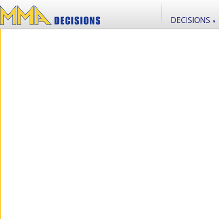
DECISIONS
▼