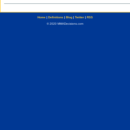
Home
|
Definitions
|
Blog
|
Twitter
|
RSS
© 2020 MMADecisions.com