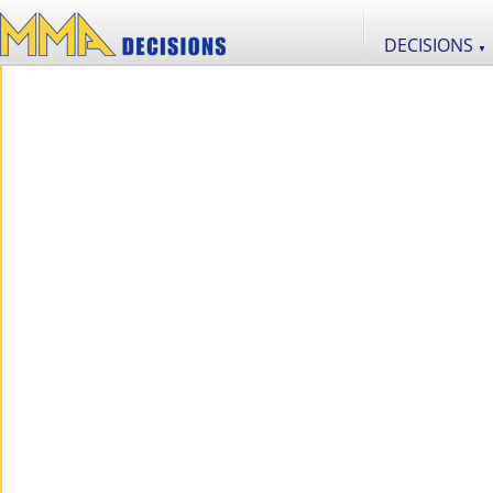
DECISIONS
▼