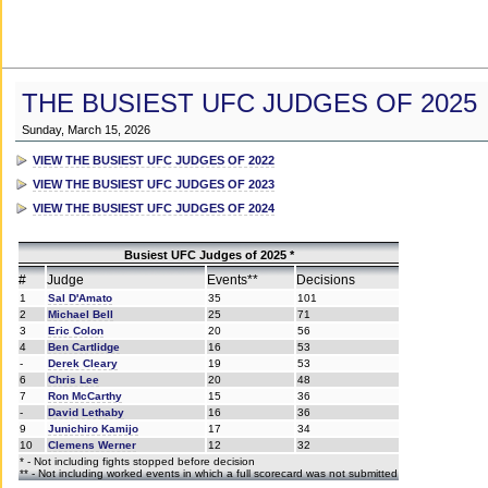
THE BUSIEST UFC JUDGES OF 2025
Sunday, March 15, 2026
VIEW THE BUSIEST UFC JUDGES OF 2022
VIEW THE BUSIEST UFC JUDGES OF 2023
VIEW THE BUSIEST UFC JUDGES OF 2024
Busiest UFC Judges of 2025 *
#
Judge
Events**
Decisions
1
Sal D'Amato
35
101
2
Michael Bell
25
71
3
Eric Colon
20
56
4
Ben Cartlidge
16
53
-
Derek Cleary
19
53
6
Chris Lee
20
48
7
Ron McCarthy
15
36
-
David Lethaby
16
36
9
Junichiro Kamijo
17
34
10
Clemens Werner
12
32
* - Not including fights stopped before decision
** - Not including worked events in which a full scorecard was not submitted