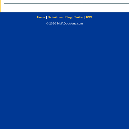
Home
|
Definitions
|
Blog
|
Twitter
|
RSS
© 2020 MMADecisions.com