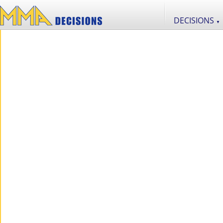
DECISIONS
▼