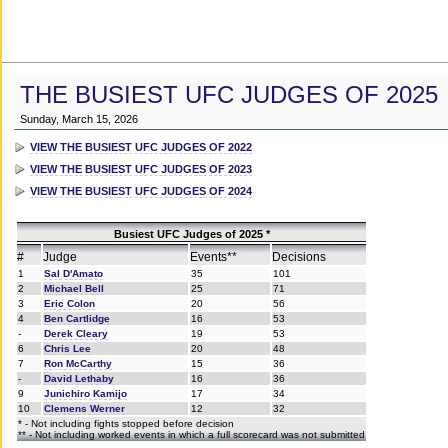
THE BUSIEST UFC JUDGES OF 2025
Sunday, March 15, 2026
VIEW THE BUSIEST UFC JUDGES OF 2022
VIEW THE BUSIEST UFC JUDGES OF 2023
VIEW THE BUSIEST UFC JUDGES OF 2024
Busiest UFC Judges of 2025 *
#
Judge
Events**
Decisions
1
Sal D'Amato
35
101
2
Michael Bell
25
71
3
Eric Colon
20
56
4
Ben Cartlidge
16
53
-
Derek Cleary
19
53
6
Chris Lee
20
48
7
Ron McCarthy
15
36
-
David Lethaby
16
36
9
Junichiro Kamijo
17
34
10
Clemens Werner
12
32
* - Not including fights stopped before decision
** - Not including worked events in which a full scorecard was not submitted