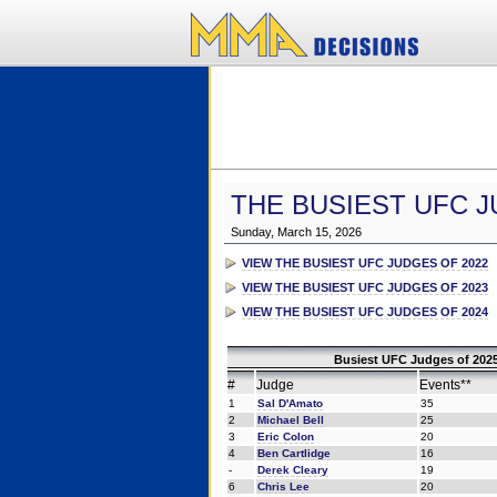
THE BUSIEST UFC J
Sunday, March 15, 2026
VIEW THE BUSIEST UFC JUDGES OF 2022
VIEW THE BUSIEST UFC JUDGES OF 2023
VIEW THE BUSIEST UFC JUDGES OF 2024
Busiest UFC Judges of 2025
#
Judge
Events**
1
Sal D'Amato
35
2
Michael Bell
25
3
Eric Colon
20
4
Ben Cartlidge
16
-
Derek Cleary
19
6
Chris Lee
20