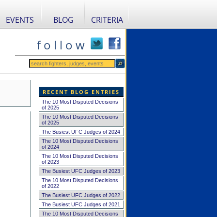
EVENTS
BLOG
CRITERIA
f o l l o w
RECENT BLOG ENTRIES
The 10 Most Disputed Decisions
of 2025
The 10 Most Disputed Decisions
of 2025
The Busiest UFC Judges of 2024
The 10 Most Disputed Decisions
of 2024
The 10 Most Disputed Decisions
of 2023
The Busiest UFC Judges of 2023
The 10 Most Disputed Decisions
of 2022
The Busiest UFC Judges of 2022
The Busiest UFC Judges of 2021
The 10 Most Disputed Decisions