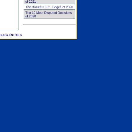
of 2021
The Busiest UFC Judges of 2020
The 10 Most Disputed Decisions
of 2020
BLOG ENTRIES