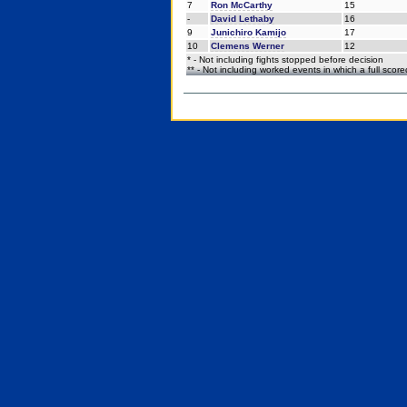
7
Ron McCarthy
15
-
David Lethaby
16
9
Junichiro Kamijo
17
10
Clemens Werner
12
* - Not including fights stopped before decision
** - Not including worked events in which a full scor