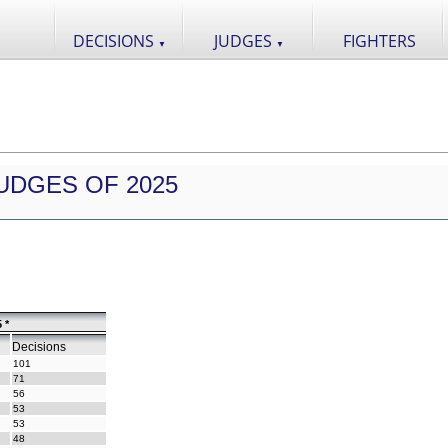
DECISIONS
JUDGES
FIGHTERS
▼
▼
UDGES OF 2025
 *
Decisions
101
71
56
53
53
48