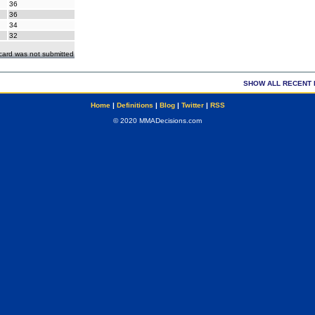
36
36
34
32
ecard was not submitted
SHOW ALL RECENT 
Home
|
Definitions
|
Blog
|
Twitter
|
RSS
© 2020 MMADecisions.com