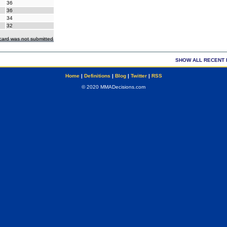
36
36
34
32
ecard was not submitted
SHOW ALL RECENT 
Home
|
Definitions
|
Blog
|
Twitter
|
RSS
© 2020 MMADecisions.com