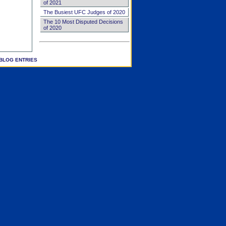
of 2021
The Busiest UFC Judges of 2020
The 10 Most Disputed Decisions
of 2020
BLOG ENTRIES