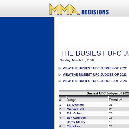
THE BUSIEST UFC J
Sunday, March 15, 2026
VIEW THE BUSIEST UFC JUDGES OF 2022
VIEW THE BUSIEST UFC JUDGES OF 2023
VIEW THE BUSIEST UFC JUDGES OF 2024
Busiest UFC Judges of 2025
#
Judge
Events**
1
Sal D'Amato
35
2
Michael Bell
25
3
Eric Colon
20
4
Ben Cartlidge
16
-
Derek Cleary
19
6
Chris Lee
20