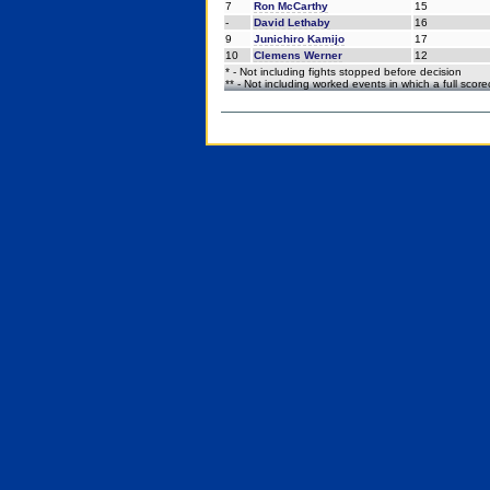
7
Ron McCarthy
15
-
David Lethaby
16
9
Junichiro Kamijo
17
10
Clemens Werner
12
* - Not including fights stopped before decision
** - Not including worked events in which a full scor