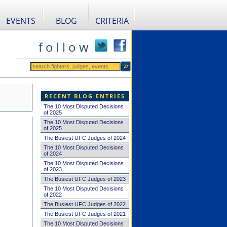
EVENTS
BLOG
CRITERIA
f o l l o w
RECENT BLOG ENTRIES
The 10 Most Disputed Decisions
of 2025
The 10 Most Disputed Decisions
of 2025
The Busiest UFC Judges of 2024
The 10 Most Disputed Decisions
of 2024
The 10 Most Disputed Decisions
of 2023
The Busiest UFC Judges of 2023
The 10 Most Disputed Decisions
of 2022
The Busiest UFC Judges of 2022
The Busiest UFC Judges of 2021
The 10 Most Disputed Decisions