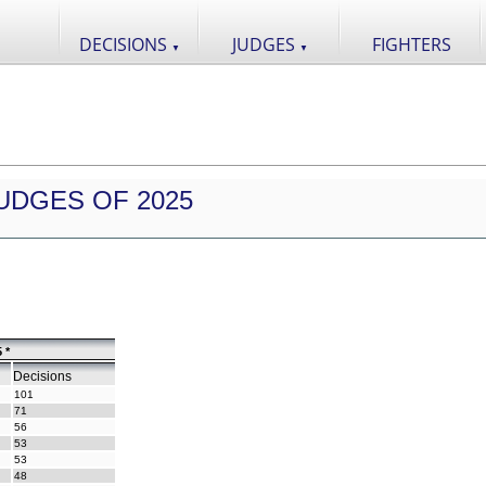
DECISIONS
JUDGES
FIGHTERS
▼
▼
UDGES OF 2025
 *
Decisions
101
71
56
53
53
48