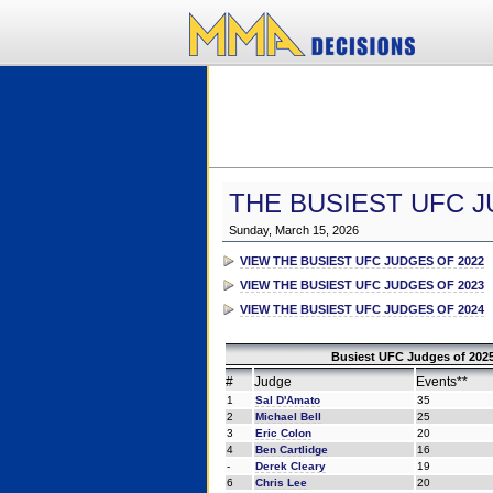
THE BUSIEST UFC J
Sunday, March 15, 2026
VIEW THE BUSIEST UFC JUDGES OF 2022
VIEW THE BUSIEST UFC JUDGES OF 2023
VIEW THE BUSIEST UFC JUDGES OF 2024
Busiest UFC Judges of 2025
#
Judge
Events**
1
Sal D'Amato
35
2
Michael Bell
25
3
Eric Colon
20
4
Ben Cartlidge
16
-
Derek Cleary
19
6
Chris Lee
20