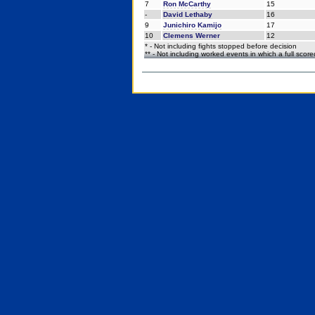
7
Ron McCarthy
15
-
David Lethaby
16
9
Junichiro Kamijo
17
10
Clemens Werner
12
* - Not including fights stopped before decision
** - Not including worked events in which a full scor