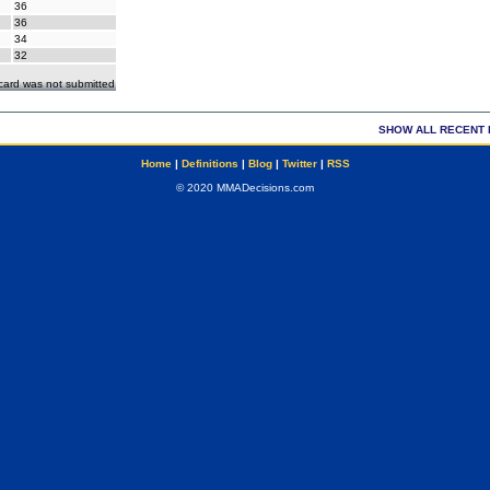
36
36
34
32
ecard was not submitted
SHOW ALL RECENT 
Home
|
Definitions
|
Blog
|
Twitter
|
RSS
© 2020 MMADecisions.com