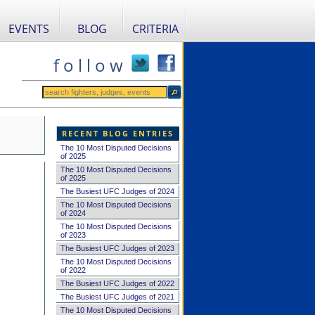
EVENTS
BLOG
CRITERIA
f o l l o w
RECENT BLOG ENTRIES
The 10 Most Disputed Decisions
of 2025
The 10 Most Disputed Decisions
of 2025
The Busiest UFC Judges of 2024
The 10 Most Disputed Decisions
of 2024
The 10 Most Disputed Decisions
of 2023
The Busiest UFC Judges of 2023
The 10 Most Disputed Decisions
of 2022
The Busiest UFC Judges of 2022
The Busiest UFC Judges of 2021
The 10 Most Disputed Decisions