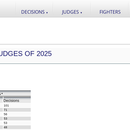
DECISIONS
JUDGES
FIGHTERS
▼
▼
UDGES OF 2025
 *
Decisions
101
71
56
53
53
48