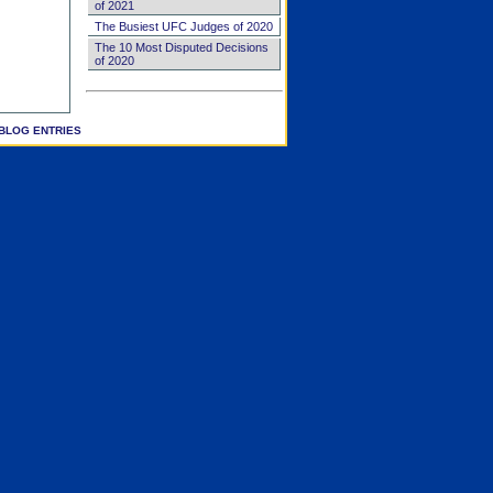
of 2021
The Busiest UFC Judges of 2020
The 10 Most Disputed Decisions
of 2020
BLOG ENTRIES