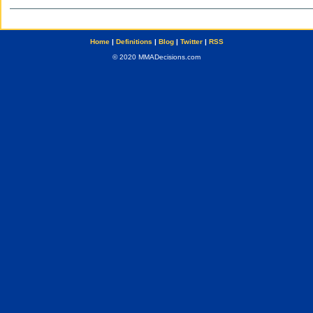
Home
|
Definitions
|
Blog
|
Twitter
|
RSS
© 2020 MMADecisions.com