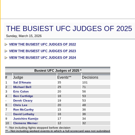
THE BUSIEST UFC JUDGES OF 2025
Sunday, March 15, 2026
VIEW THE BUSIEST UFC JUDGES OF 2022
VIEW THE BUSIEST UFC JUDGES OF 2023
VIEW THE BUSIEST UFC JUDGES OF 2024
Busiest UFC Judges of 2025 *
#
Judge
Events**
Decisions
1
Sal D'Amato
35
101
2
Michael Bell
25
71
3
Eric Colon
20
56
4
Ben Cartlidge
16
53
-
Derek Cleary
19
53
6
Chris Lee
20
48
7
Ron McCarthy
15
36
-
David Lethaby
16
36
9
Junichiro Kamijo
17
34
10
Clemens Werner
12
32
* - Not including fights stopped before decision
** - Not including worked events in which a full scorecard was not submitted