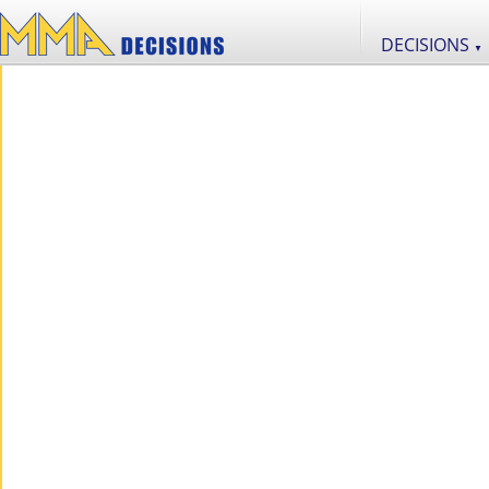
DECISIONS
▼