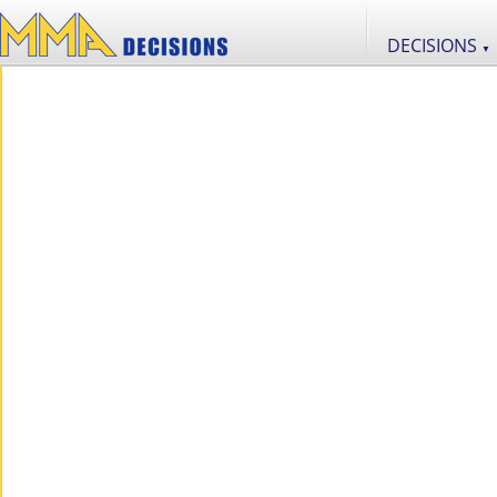
DECISIONS
▼