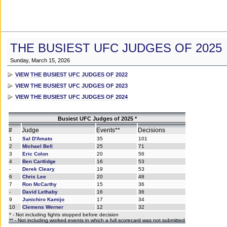
THE BUSIEST UFC JUDGES OF 2025
Sunday, March 15, 2026
VIEW THE BUSIEST UFC JUDGES OF 2022
VIEW THE BUSIEST UFC JUDGES OF 2023
VIEW THE BUSIEST UFC JUDGES OF 2024
Busiest UFC Judges of 2025 *
#
Judge
Events**
Decisions
1
Sal D'Amato
35
101
2
Michael Bell
25
71
3
Eric Colon
20
56
4
Ben Cartlidge
16
53
-
Derek Cleary
19
53
6
Chris Lee
20
48
7
Ron McCarthy
15
36
-
David Lethaby
16
36
9
Junichiro Kamijo
17
34
10
Clemens Werner
12
32
* - Not including fights stopped before decision
** - Not including worked events in which a full scorecard was not submitted