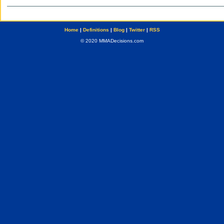
Home
|
Definitions
|
Blog
|
Twitter
|
RSS
© 2020 MMADecisions.com