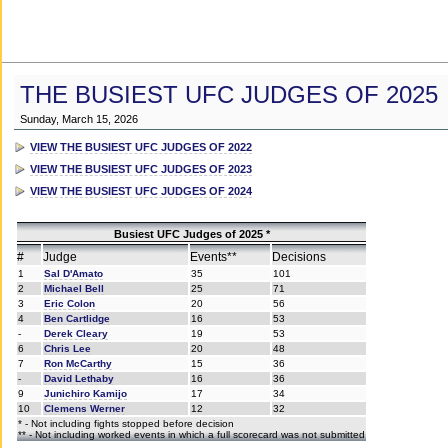
THE BUSIEST UFC JUDGES OF 2025
Sunday, March 15, 2026
VIEW THE BUSIEST UFC JUDGES OF 2022
VIEW THE BUSIEST UFC JUDGES OF 2023
VIEW THE BUSIEST UFC JUDGES OF 2024
Busiest UFC Judges of 2025 *
#
Judge
Events**
Decisions
1
Sal D'Amato
35
101
2
Michael Bell
25
71
3
Eric Colon
20
56
4
Ben Cartlidge
16
53
-
Derek Cleary
19
53
6
Chris Lee
20
48
7
Ron McCarthy
15
36
-
David Lethaby
16
36
9
Junichiro Kamijo
17
34
10
Clemens Werner
12
32
* - Not including fights stopped before decision
** - Not including worked events in which a full scorecard was not submitted