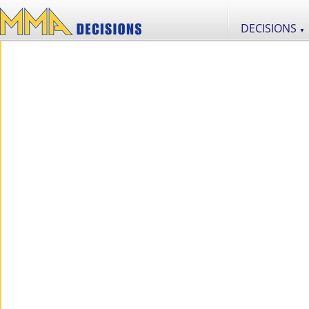
DECISIONS
▼