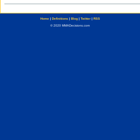
Home
|
Definitions
|
Blog
|
Twitter
|
RSS
© 2020 MMADecisions.com