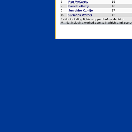
7
Ron McCarthy
15
-
David Lethaby
16
9
Junichiro Kamijo
17
10
Clemens Werner
12
* - Not including fights stopped before decision
** - Not including worked events in which a full scor