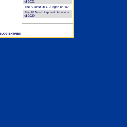
of 2021
The Busiest UFC Judges of 2020
The 10 Most Disputed Decisions
of 2020
BLOG ENTRIES