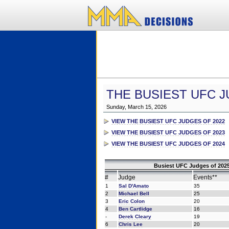
THE BUSIEST UFC J
Sunday, March 15, 2026
VIEW THE BUSIEST UFC JUDGES OF 2022
VIEW THE BUSIEST UFC JUDGES OF 2023
VIEW THE BUSIEST UFC JUDGES OF 2024
Busiest UFC Judges of 2025
#
Judge
Events**
1
Sal D'Amato
35
2
Michael Bell
25
3
Eric Colon
20
4
Ben Cartlidge
16
-
Derek Cleary
19
6
Chris Lee
20