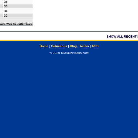
36
36
34
32
ecard was not submitted
SHOW ALL RECENT 
Home
|
Definitions
|
Blog
|
Twitter
|
RSS
© 2020 MMADecisions.com