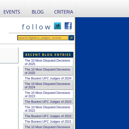
EVENTS
BLOG
CRITERIA
f o l l o w
RECENT BLOG ENTRIES
The 10 Most Disputed Decisions
of 2025
The 10 Most Disputed Decisions
of 2025
The Busiest UFC Judges of 2024
The 10 Most Disputed Decisions
of 2024
The 10 Most Disputed Decisions
of 2023
The Busiest UFC Judges of 2023
The 10 Most Disputed Decisions
of 2022
The Busiest UFC Judges of 2022
The Busiest UFC Judges of 2021
The 10 Most Disputed Decisions