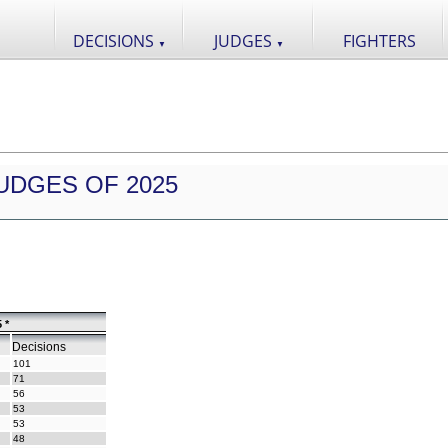
DECISIONS
JUDGES
FIGHTERS
▼
▼
UDGES OF 2025
 *
Decisions
101
71
56
53
53
48