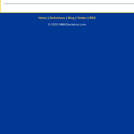
Home
|
Definitions
|
Blog
|
Twitter
|
RSS
© 2020 MMADecisions.com