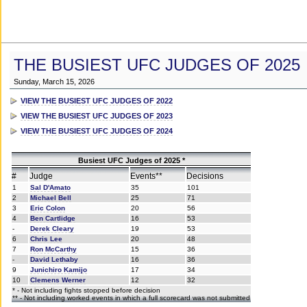
THE BUSIEST UFC JUDGES OF 2025
Sunday, March 15, 2026
VIEW THE BUSIEST UFC JUDGES OF 2022
VIEW THE BUSIEST UFC JUDGES OF 2023
VIEW THE BUSIEST UFC JUDGES OF 2024
Busiest UFC Judges of 2025 *
#
Judge
Events**
Decisions
1
Sal D'Amato
35
101
2
Michael Bell
25
71
3
Eric Colon
20
56
4
Ben Cartlidge
16
53
-
Derek Cleary
19
53
6
Chris Lee
20
48
7
Ron McCarthy
15
36
-
David Lethaby
16
36
9
Junichiro Kamijo
17
34
10
Clemens Werner
12
32
* - Not including fights stopped before decision
** - Not including worked events in which a full scorecard was not submitted