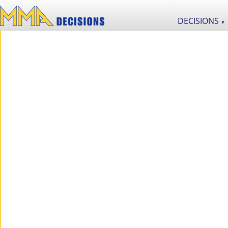
DECISIONS
▼