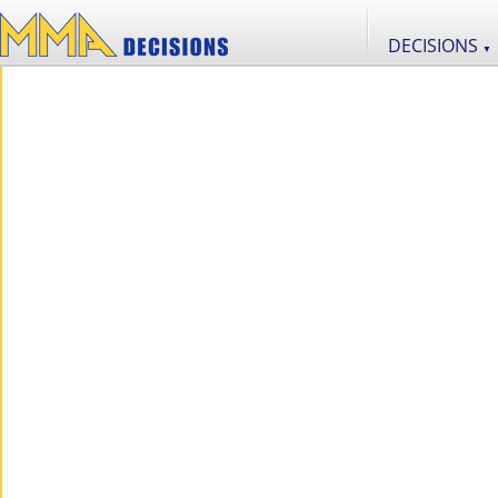
DECISIONS
▼