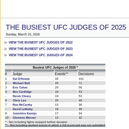
THE BUSIEST UFC JUDGES OF 2025
Sunday, March 15, 2026
VIEW THE BUSIEST UFC JUDGES OF 2022
VIEW THE BUSIEST UFC JUDGES OF 2023
VIEW THE BUSIEST UFC JUDGES OF 2024
Busiest UFC Judges of 2025 *
#
Judge
Events**
Decisions
1
Sal D'Amato
35
101
2
Michael Bell
25
71
3
Eric Colon
20
56
4
Ben Cartlidge
16
53
-
Derek Cleary
19
53
6
Chris Lee
20
48
7
Ron McCarthy
15
36
-
David Lethaby
16
36
9
Junichiro Kamijo
17
34
10
Clemens Werner
12
32
* - Not including fights stopped before decision
** - Not including worked events in which a full scorecard was not submitted