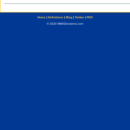
Home
|
Definitions
|
Blog
|
Twitter
|
RSS
© 2020 MMADecisions.com