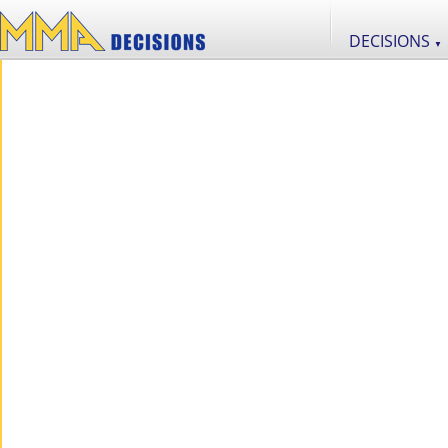
DECISIONS
▼