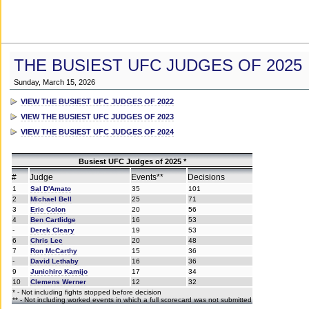
THE BUSIEST UFC JUDGES OF 2025
Sunday, March 15, 2026
VIEW THE BUSIEST UFC JUDGES OF 2022
VIEW THE BUSIEST UFC JUDGES OF 2023
VIEW THE BUSIEST UFC JUDGES OF 2024
Busiest UFC Judges of 2025 *
#
Judge
Events**
Decisions
1
Sal D'Amato
35
101
2
Michael Bell
25
71
3
Eric Colon
20
56
4
Ben Cartlidge
16
53
-
Derek Cleary
19
53
6
Chris Lee
20
48
7
Ron McCarthy
15
36
-
David Lethaby
16
36
9
Junichiro Kamijo
17
34
10
Clemens Werner
12
32
* - Not including fights stopped before decision
** - Not including worked events in which a full scorecard was not submitted