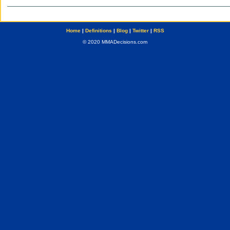
Home
|
Definitions
|
Blog
|
Twitter
|
RSS
© 2020 MMADecisions.com