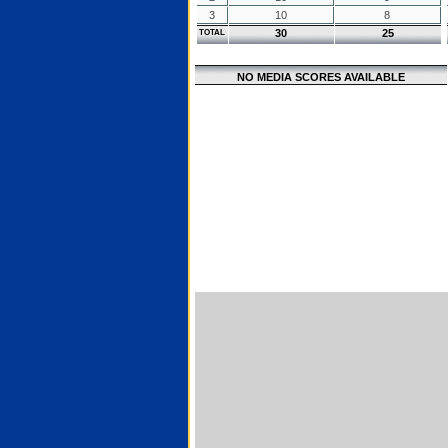
3
10
8
30
25
TOTAL
NO MEDIA SCORES AVAILABLE