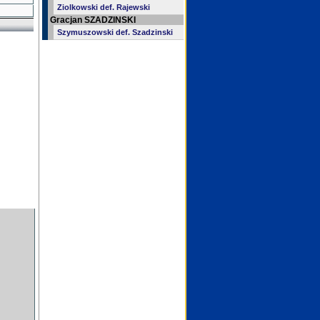
Ziolkowski def. Rajewski
Gracjan SZADZINSKI
Szymuszowski def. Szadzinski