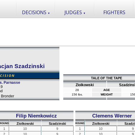
DECISIONS
JUDGES
FIGHTERS
▼
▼
cjan Szadzinski
CISION
TALE OF THE TAPE
s. Parnasse
Ziolkowski
Szadzins
19
28
AGE
nd
156 lbs.
WEIGHT
156
 Bronder
Filip Niemkowicz
Clemens Werner
Ziolkowski
Szadzinski
Ziolkowski
Szadzi
ROUND
ROUND
1
10
9
1
10
9
2
10
9
2
10
9