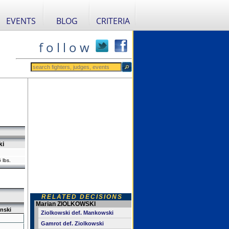
EVENTS
BLOG
CRITERIA
f o l l o w
ki
 lbs.
RELATED DECISIONS
Marian ZIOLKOWSKI
nski
Ziolkowski def. Mankowski
Gamrot def. Ziolkowski