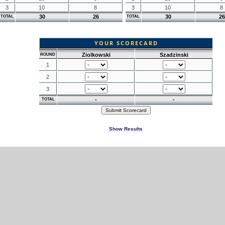
3
10
8
3
10
8
30
26
30
26
TOTAL
TOTAL
YOUR SCORECARD
Ziolkowski
Szadzinski
ROUND
1
2
3
-
-
TOTAL
Show Results