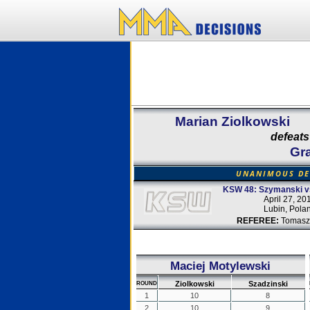
Marian Ziolkowski
defeats
Gra
UNANIMOUS DE
KSW 48: Szymanski v
April 27, 20
Lubin, Pola
REFEREE:
Tomasz
Maciej Motylewski
Ziolkowski
Szadzinski
ROUND
1
10
8
2
10
9