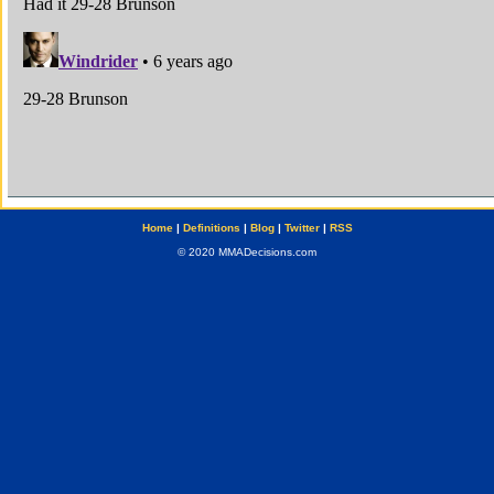
Home
|
Definitions
|
Blog
|
Twitter
|
RSS
© 2020 MMADecisions.com