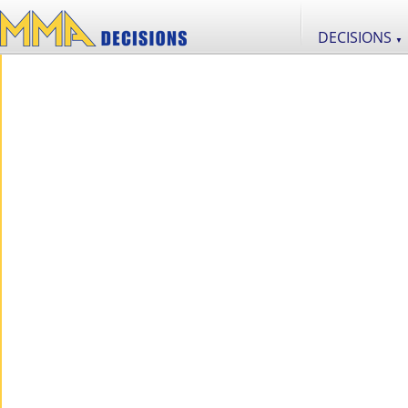
DECISIONS
▼