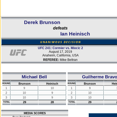
Derek Brunson
defeats
Ian Heinisch
UNANIMOUS DECISION
UFC 241: Cormier vs. Miocic 2
August 17, 2019
Anaheim, California, USA
REFEREE:
Mike Beltran
Michael Bell
Guilherme Brav
Brunson
Heinisch
Brunson
Hei
ROUND
ROUND
1
9
10
1
9
2
10
9
2
10
3
10
9
3
10
29
28
29
TOTAL
TOTAL
MEDIA SCORES
Ryan Frederick