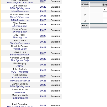
29-28
Brunson
WrestlingObserver.com
Br
ROUND
Jed Meshew
29-28
Brunson
MMAFighting.com
1
MMAMania.com
29-28
Brunson
Mookie Alexander
2
29-28
Brunson
BloodyElbow.com
MMAJunkie.com
29-28
Brunson
3
Tyler Treese
29-28
Brunson
Sherdog.com
TOTAL
Patrick Auger
29-28
Brunson
Sherdog.com
Jay Pettry
29-28
Brunson
Sherdog.com
Rob Tatum
29-28
Brunson
CombatPress.com
Dominik Durniat
29-28
Brunson
Polsat Sport
Dayne Fox
29-28
Brunson
BloodyElbow.com
Kendrick Johnson
29-28
Brunson
The Sports Daily
Phil Murphy
29-28
Brunson
ESPN
John Pollock
29-28
Brunson
POST Wrestling
Keith Shillan
29-28
Brunson
FanSided.com
MMABrasil.com.br
29-28
Brunson
Danny Segura
29-28
Brunson
MMAFighting.com
Steve Duncan
29-28
Brunson
mma.uno
Matthew Wells
29-28
Brunson
FanSided.com
Paul Fontaine
28-29
Heinisch
WrestlingObserver.com