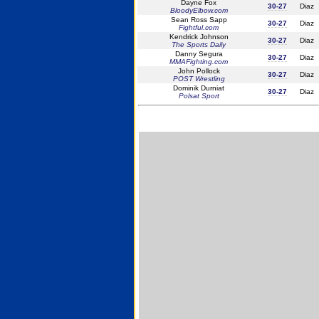
Dayne Fox
30-27
Diaz
BloodyElbow.com
Sean Ross Sapp
30-27
Diaz
Fightful.com
Kendrick Johnson
30-27
Diaz
The Sports Daily
Danny Segura
30-27
Diaz
MMAFighting.com
John Pollock
30-27
Diaz
POST Wrestling
Dominik Durniat
30-27
Diaz
Polsat Sport