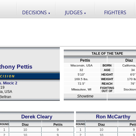
DECISIONS
JUDGES
FIGHTERS
▼
▼
TALE OF THE TAPE
Pettis
Diaz
hony Pettis
Wisconsin, USA
BORN
Californi
32
AGE
34
5'10"
HEIGHT
6'0"
CISION
169.5 lbs.
WEIGHT
170 lb
. Miocic 2
72.5"
REACH
76"
019
FIGHTING
Milwaukee, WI
Stockton
ia, USA
OUT OF
Showtime
Beltran
Derek Cleary
Ron McCarthy
Diaz
Pettis
Diaz
Pett
ROUND
ROUND
1
10
9
1
10
9
2
10
9
2
10
9