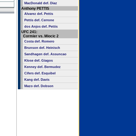
MacDonald def. Diaz
Anthony PETTIS
Alvarez def. Pettis
Pettis def. Cerrone
dos Anjos def. Pettis
UFC 241:
Cormier vs. Miocic 2
Costa def. Romero
Brunson def. Heinisch
Sandhagen def. Assuncao
Klose def. Giagos
Kenney def. Bermudez
Cifers def. Esquibel
Kang def. Davis
Mazo def. Dobson