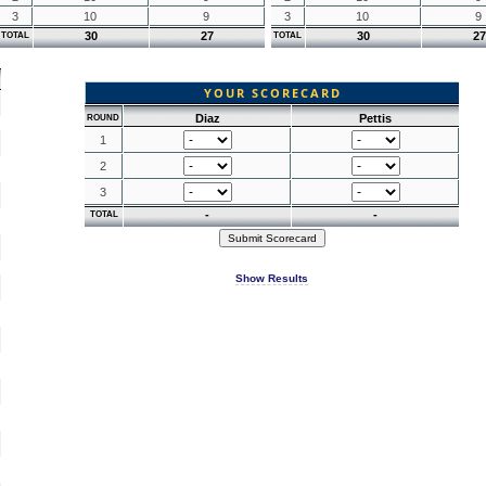
3
10
9
3
10
9
30
27
30
27
TOTAL
TOTAL
YOUR SCORECARD
Diaz
Pettis
ROUND
1
2
3
-
-
TOTAL
Show Results