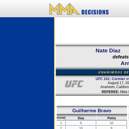
Nate Diaz
defeats
Ant
UNANIMOUS DE
UFC 241: Cormier vs
August 17, 2
Anaheim, Californ
REFEREE:
Mike 
Guilherme Bravo
Diaz
Pettis
ROUND
1
9
10
2
10
9