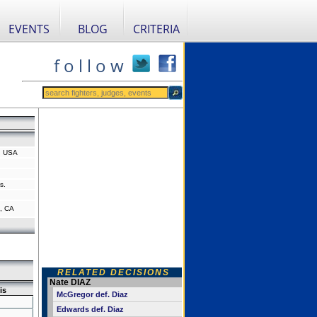
EVENTS
BLOG
CRITERIA
f o l l o w
a, USA
s.
, CA
RELATED DECISIONS
Nate DIAZ
is
McGregor def. Diaz
Edwards def. Diaz