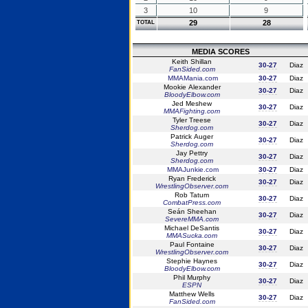
3
10
9
29
28
TOTAL
MEDIA SCORES
Keith Shillan
30-27
Diaz
FanSided.com
MMAMania.com
30-27
Diaz
Mookie Alexander
30-27
Diaz
BloodyElbow.com
Jed Meshew
30-27
Diaz
MMAFighting.com
Tyler Treese
30-27
Diaz
Sherdog.com
Patrick Auger
30-27
Diaz
Sherdog.com
Jay Pettry
30-27
Diaz
Sherdog.com
MMAJunkie.com
30-27
Diaz
Ryan Frederick
30-27
Diaz
WrestlingObserver.com
Rob Tatum
30-27
Diaz
CombatPress.com
Seán Sheehan
30-27
Diaz
SevereMMA.com
Michael DeSantis
30-27
Diaz
MMASucka.com
Paul Fontaine
30-27
Diaz
WrestlingObserver.com
Stephie Haynes
30-27
Diaz
BloodyElbow.com
Phil Murphy
30-27
Diaz
ESPN
Matthew Wells
30-27
Diaz
FanSided.com