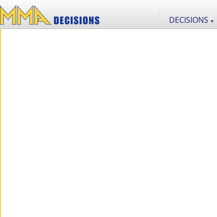
DECISIONS
▼