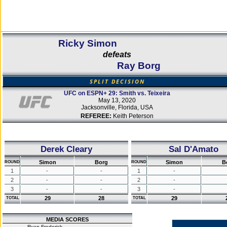
Ricky Simon
defeats
Ray Borg
SPLIT DECISION
UFC on ESPN+ 29: Smith vs. Teixeira
May 13, 2020
Jacksonville, Florida, USA
REFEREE:
Keith Peterson
Derek Cleary
Sal D'Amato
Simon
Borg
Simon
B
ROUND
ROUND
1
-
-
1
-
2
-
-
2
-
3
-
-
3
-
29
28
29
TOTAL
TOTAL
MEDIA SCORES
Ryan Frederick