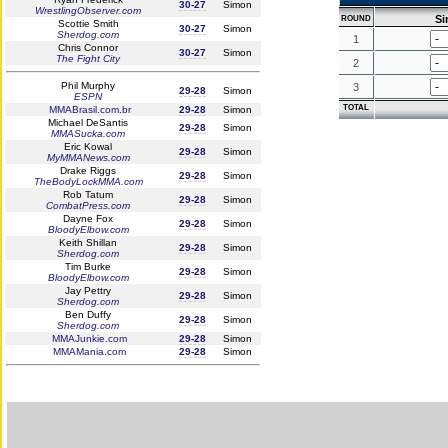
30-27
Simon
WrestlingObserver.com
S
ROUND
Scottie Smith
30-27
Simon
Sherdog.com
1
Chris Connor
30-27
Simon
The Fight City
2
Phil Murphy
3
29-28
Simon
ESPN
TOTAL
MMABrasil.com.br
29-28
Simon
Michael DeSantis
29-28
Simon
MMASucka.com
Eric Kowal
29-28
Simon
MyMMANews.com
Drake Riggs
29-28
Simon
TheBodyLockMMA.com
Rob Tatum
29-28
Simon
CombatPress.com
Dayne Fox
29-28
Simon
BloodyElbow.com
Keith Shillan
29-28
Simon
Sherdog.com
Tim Burke
29-28
Simon
BloodyElbow.com
Jay Pettry
29-28
Simon
Sherdog.com
Ben Duffy
29-28
Simon
Sherdog.com
MMAJunkie.com
29-28
Simon
MMAMania.com
29-28
Simon