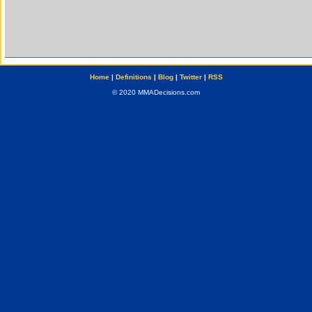
Home
|
Definitions
|
Blog
|
Twitter
|
RSS
© 2020 MMADecisions.com