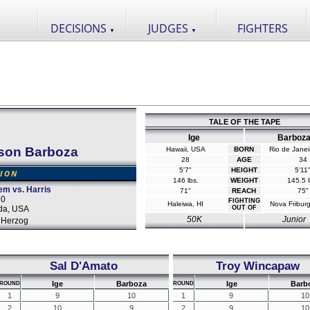
DECISIONS
JUDGES
FIGHTERS
▼
▼
TALE OF THE TAPE
Ige
Barboz
son Barboza
Hawaii, USA
BORN
Rio de Janeir
28
AGE
34
5'7"
HEIGHT
5'11
SION
146 lbs.
WEIGHT
145.5 l
m vs. Harris
71"
REACH
75"
20
FIGHTING
Haleiwa, HI
Nova Friburg
ida, USA
OUT OF
50K
Junior
 Herzog
Sal D'Amato
Troy Wincapaw
Ige
Barboza
Ige
Barb
ROUND
ROUND
1
9
10
1
9
10
2
10
9
2
9
10