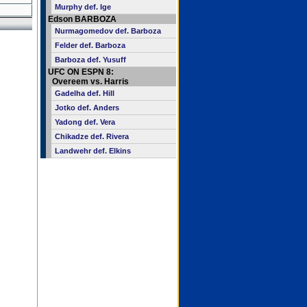
Murphy def. Ige
Edson BARBOZA
Nurmagomedov def. Barboza
Felder def. Barboza
Barboza def. Yusuff
UFC ON ESPN 8:
Overeem vs. Harris
Gadelha def. Hill
Jotko def. Anders
Yadong def. Vera
Chikadze def. Rivera
Landwehr def. Elkins