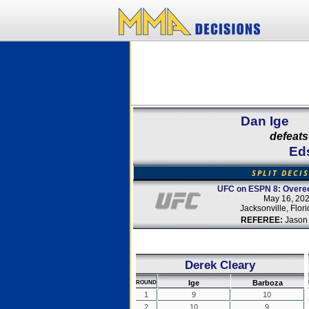
Dan Ige
defeats
Ed
SPLIT DECI
UFC on ESPN 8: Overee
May 16, 20
Jacksonville, Flor
REFEREE:
Jason
Derek Cleary
Ige
Barboza
ROUND
1
9
10
2
10
9