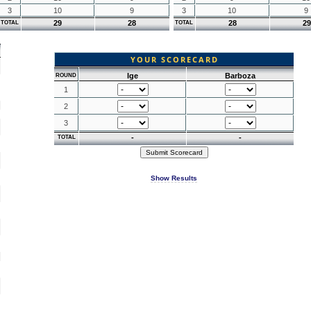
3
10
9
3
10
9
29
28
28
29
TOTAL
TOTAL
YOUR SCORECARD
Ige
Barboza
ROUND
1
2
3
-
-
TOTAL
Show Results