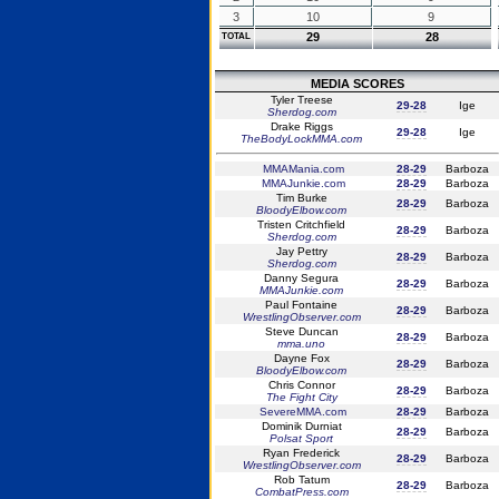
3
10
9
29
28
TOTAL
MEDIA SCORES
Tyler Treese
29-28
Ige
Sherdog.com
Drake Riggs
29-28
Ige
TheBodyLockMMA.com
MMAMania.com
28-29
Barboza
MMAJunkie.com
28-29
Barboza
Tim Burke
28-29
Barboza
BloodyElbow.com
Tristen Critchfield
28-29
Barboza
Sherdog.com
Jay Pettry
28-29
Barboza
Sherdog.com
Danny Segura
28-29
Barboza
MMAJunkie.com
Paul Fontaine
28-29
Barboza
WrestlingObserver.com
Steve Duncan
28-29
Barboza
mma.uno
Dayne Fox
28-29
Barboza
BloodyElbow.com
Chris Connor
28-29
Barboza
The Fight City
SevereMMA.com
28-29
Barboza
Dominik Durniat
28-29
Barboza
Polsat Sport
Ryan Frederick
28-29
Barboza
WrestlingObserver.com
Rob Tatum
28-29
Barboza
CombatPress.com