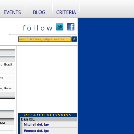
EVENTS
BLOG
CRITERIA
f o l l o w
a
o, Brazil
"
bs.
o, Brazil
RELATED DECISIONS
Dan IGE
oza
Mitchell def. Ige
Emmett def. Ige