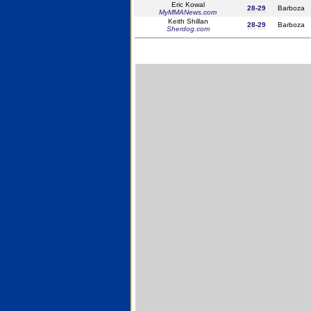
Eric Kowal
28-29
Barboza
MyMMANews.com
Keith Shillan
28-29
Barboza
Sherdog.com