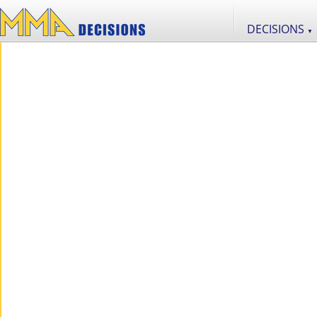
DECISIONS
▼