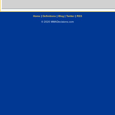
Home
|
Definitions
|
Blog
|
Twitter
|
RSS
© 2020 MMADecisions.com