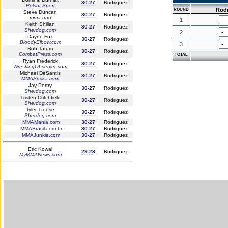
30-27
Rodriguez
Polsat Sport
Rod
ROUND
Steve Duncan
30-27
Rodriguez
mma.uno
1
Keith Shillan
30-27
Rodriguez
Sherdog.com
2
Dayne Fox
30-27
Rodriguez
BloodyElbow.com
3
Rob Tatum
30-27
Rodriguez
CombatPress.com
TOTAL
Ryan Frederick
30-27
Rodriguez
WrestlingObserver.com
Michael DeSantis
30-27
Rodriguez
MMASucka.com
Jay Pettry
30-27
Rodriguez
Sherdog.com
Tristen Critchfield
30-27
Rodriguez
Sherdog.com
Tyler Treese
30-27
Rodriguez
Sherdog.com
MMAMania.com
30-27
Rodriguez
MMABrasil.com.br
30-27
Rodriguez
MMAJunkie.com
30-27
Rodriguez
Eric Kowal
29-28
Rodriguez
MyMMANews.com