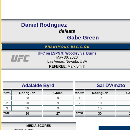
Daniel Rodriguez
defeats
Gabe Green
UNANIMOUS DECISION
UFC on ESPN 9: Woodley vs. Burns
May 30, 2020
Las Vegas, Nevada, USA
REFEREE:
Mark Smith
Adalaide Byrd
Sal D'Amato
Rodriguez
Green
Rodriguez
Gr
ROUND
ROUND
1
10
9
1
10
2
10
9
2
10
3
10
9
3
10
30
27
30
TOTAL
TOTAL
MEDIA SCORES
Dominik Durniat