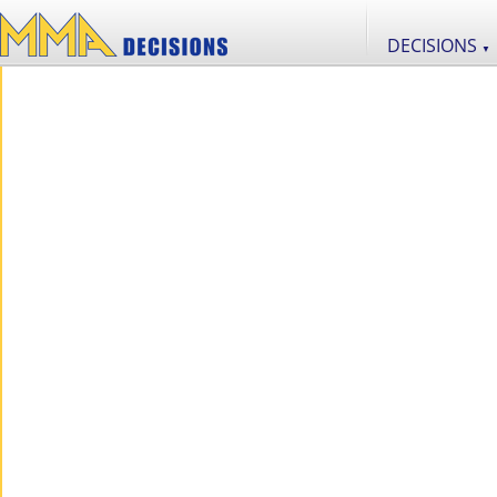
DECISIONS
▼