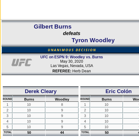
Gilbert Burns
defeats
Tyron Woodley
UNANIMOUS DECISION
UFC on ESPN 9: Woodley vs. Burns
May 30, 2020
Las Vegas, Nevada, USA
REFEREE:
Herb Dean
Derek Cleary
Eric Colón
Burns
Woodley
Burns
Woo
ROUND
ROUND
1
10
8
1
10
2
10
9
2
10
3
10
9
3
10
4
10
9
4
10
5
10
9
5
10
50
44
50
TOTAL
TOTAL