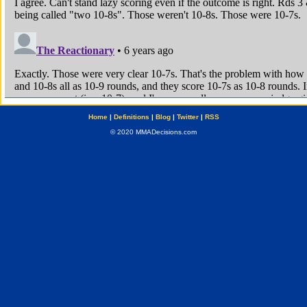
Home
|
Definitions
|
Blog
|
Twitter
|
RSS
© 2020 MMADecisions.com