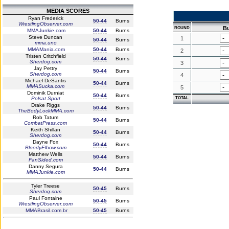
MEDIA SCORES
Ryan Frederick
50-44
Burns
WrestlingObserver.com
B
ROUND
MMAJunkie.com
50-44
Burns
Steve Duncan
1
50-44
Burns
mma.uno
MMAMania.com
50-44
Burns
2
Tristen Critchfield
50-44
Burns
Sherdog.com
3
Jay Pettry
50-44
Burns
Sherdog.com
4
Michael DeSantis
50-44
Burns
MMASucka.com
5
Dominik Durniat
50-44
Burns
Polsat Sport
TOTAL
Drake Riggs
50-44
Burns
TheBodyLockMMA.com
Rob Tatum
50-44
Burns
CombatPress.com
Keith Shillan
50-44
Burns
Sherdog.com
Dayne Fox
50-44
Burns
BloodyElbow.com
Matthew Wells
50-44
Burns
FanSided.com
Danny Segura
50-44
Burns
MMAJunkie.com
Tyler Treese
50-45
Burns
Sherdog.com
Paul Fontaine
50-45
Burns
WrestlingObserver.com
MMABrasil.com.br
50-45
Burns