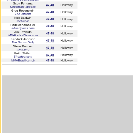
Scott Fontana
47-48
Holloway
Couchside Judges
Greg Rosenstein
47-48
Holloway
The Athletic
Nick Baldwin
47-48
Holloway
theScore
Hadi Mohamed Ali
47-48
Holloway
albiladpress.com
Jim Edwards
47-48
Holloway
MMALatestNews.com
Kendrick Johnson
47-48
Holloway
The Sports Daily
Steve Duncan
47-48
Holloway
mma.uno
Keith Shillan
47-48
Holloway
Sherdog.com
MMABrasil.com.br
47-48
Holloway