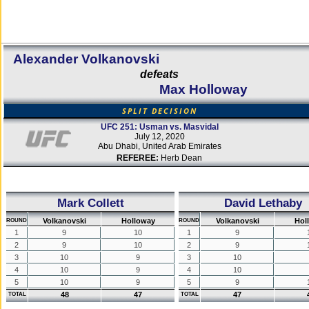
Alexander Volkanovski
defeats
Max Holloway
SPLIT DECISION
UFC 251: Usman vs. Masvidal
July 12, 2020
Abu Dhabi, United Arab Emirates
REFEREE:
Herb Dean
Mark Collett
David Lethaby
Volkanovski
Holloway
Volkanovski
Hol
ROUND
ROUND
1
9
10
1
9
2
9
10
2
9
3
10
9
3
10
4
10
9
4
10
5
10
9
5
9
48
47
47
TOTAL
TOTAL