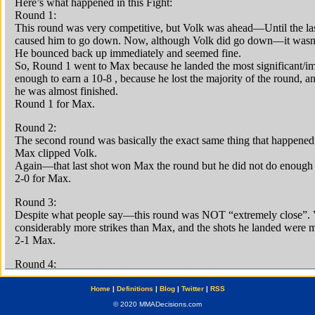
Home
|
Definitions
|
Blog
|
Twitter
|
RSS
© 2020 MMADecisions.com