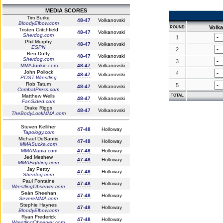
MEDIA SCORES
Tim Burke
48-47
Volkanovski
BloodyElbow.com
Volk
ROUND
Tristen Critchfield
48-47
Volkanovski
Sherdog.com
1
Phil Murphy
48-47
Volkanovski
ESPN
2
Ben Duffy
48-47
Volkanovski
Sherdog.com
3
MMAJunkie.com
48-47
Volkanovski
John Pollock
4
48-47
Volkanovski
POST Wrestling
Rob Tatum
5
48-47
Volkanovski
CombatPress.com
Matthew Wells
TOTAL
48-47
Volkanovski
FanSided.com
Drake Riggs
48-47
Volkanovski
TheBodyLockMMA.com
Steven Kelliher
47-48
Holloway
Tapology.com
Michael DeSantis
47-48
Holloway
MMASucka.com
MMAMania.com
47-48
Holloway
Jed Meshew
47-48
Holloway
MMAFighting.com
Jay Pettry
47-48
Holloway
Sherdog.com
Paul Fontaine
47-48
Holloway
WrestlingObserver.com
Seán Sheehan
47-48
Holloway
SevereMMA.com
Stephie Haynes
47-48
Holloway
BloodyElbow.com
Ryan Frederick
47-48
Holloway
WrestlingObserver.com