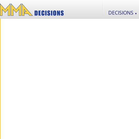
DECISIONS
▼