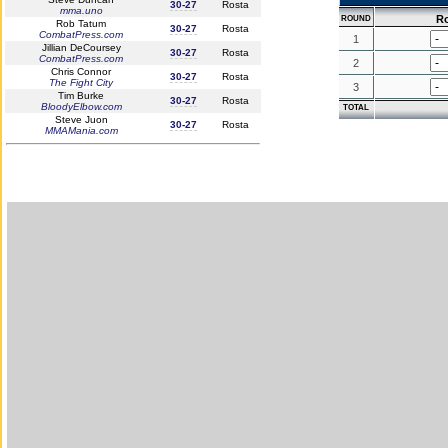
30-27
Rosta
mma.uno
R
ROUND
Rob Tatum
30-27
Rosta
CombatPress.com
1
Jillian DeCoursey
30-27
Rosta
CombatPress.com
2
Chris Connor
30-27
Rosta
The Fight City
3
Tim Burke
30-27
Rosta
BloodyElbow.com
TOTAL
Steve Juon
30-27
Rosta
MMAMania.com