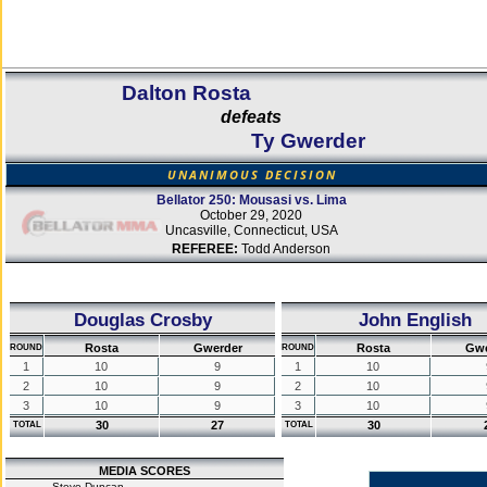
Dalton Rosta
defeats
Ty Gwerder
UNANIMOUS DECISION
Bellator 250: Mousasi vs. Lima
October 29, 2020
Uncasville, Connecticut, USA
REFEREE:
Todd Anderson
Douglas Crosby
John English
Rosta
Gwerder
Rosta
Gwe
ROUND
ROUND
1
10
9
1
10
2
10
9
2
10
3
10
9
3
10
30
27
30
TOTAL
TOTAL
MEDIA SCORES
Steve Duncan