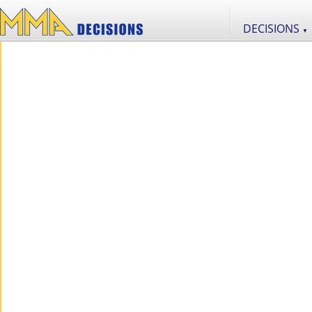
DECISIONS
▼