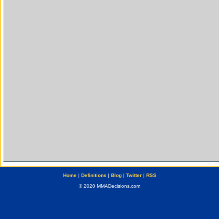
Home
|
Definitions
|
Blog
|
Twitter
|
RSS
© 2020 MMADecisions.com