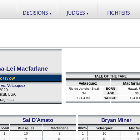
DECISIONS
JUDGES
FIGHTERS
▼
▼
ma-Lei Macfarlane
TALE OF THE TAPE
CISION
Velasquez
Macfarla
 vs. Velasquez
Rio de Janeiro, Brazil
BORN
Hawaii,
2020
34
AGE
30
icut, USA
124.4 lbs.
WEIGHT
124.8 l
agliotta
Sal D'Amato
Bryan Miner
Velasquez
Macfarlane
Velasquez
Macfar
ROUND
ROUND
1
10
9
1
10
9
2
9
10
2
10
9