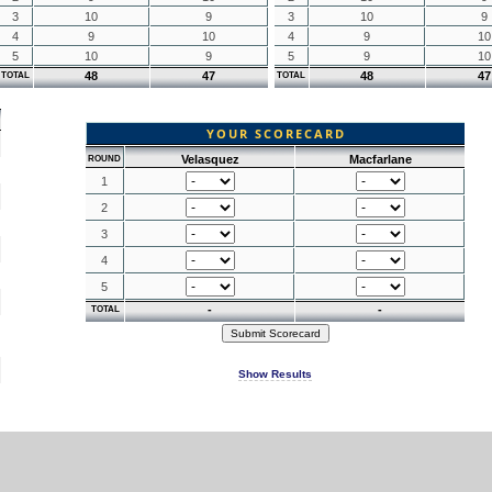
3
10
9
3
10
9
4
9
10
4
9
10
5
10
9
5
9
10
48
47
48
47
TOTAL
TOTAL
YOUR SCORECARD
Velasquez
Macfarlane
ROUND
1
2
3
4
5
-
-
TOTAL
Show Results