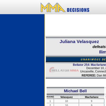
Juliana Velasquez
defeats
Ili
UNANIMOUS DE
Bellator 254: Macfarlane
December 10, 
Uncasville, Connect
REFEREE:
Dan Mir
Michael Bell
Velasquez
Macfarlane
ROUND
1
10
9
2
10
9