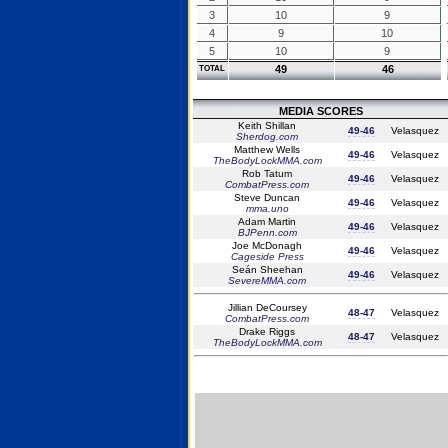
3
10
9
4
9
10
5
10
9
49
46
TOTAL
MEDIA SCORES
Keith Shillan
49-46
Velasquez
Sherdog.com
Matthew Wells
49-46
Velasquez
TheBodyLockMMA.com
Rob Tatum
49-46
Velasquez
CombatPress.com
Steve Duncan
49-46
Velasquez
mma.uno
Adam Martin
49-46
Velasquez
BJPenn.com
Joe McDonagh
49-46
Velasquez
Cageside Press
Seán Sheehan
49-46
Velasquez
SevereMMA.com
Jillian DeCoursey
48-47
Velasquez
CombatPress.com
Drake Riggs
48-47
Velasquez
TheBodyLockMMA.com