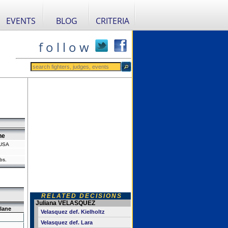
EVENTS
BLOG
CRITERIA
f o l l o w
ne
 USA
bs.
RELATED DECISIONS
Juliana VELASQUEZ
lane
Velasquez def. Kielholtz
Velasquez def. Lara