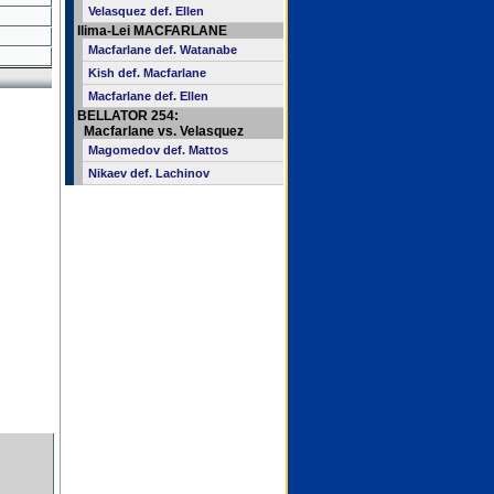
Velasquez def. Ellen
Ilima-Lei MACFARLANE
Macfarlane def. Watanabe
Kish def. Macfarlane
Macfarlane def. Ellen
BELLATOR 254:
Macfarlane vs. Velasquez
Magomedov def. Mattos
Nikaev def. Lachinov