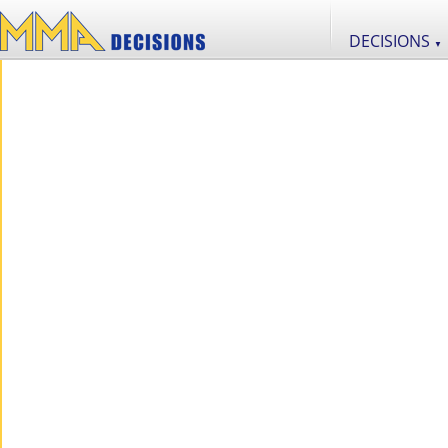
DECISIONS
▼