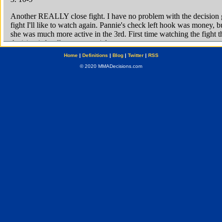
Home
|
Definitions
|
Blog
|
Twitter
|
RSS
© 2020 MMADecisions.com