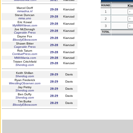
Ki
ROUND
Marcel Dorff
29-28
Kianzad
mmadna.nl
1
Steve Duncan
29-28
Kianzad
mma.uno
2
Eric Kowal
29-28
Kianzad
MyMMANews.com
3
Joe McDonagh
29-28
Kianzad
TOTAL
Cageside Press
Dayne Fox
29-28
Kianzad
BloodyElbow.com
Shawn Bitter
29-28
Kianzad
Cageside Press
Rob Tatum
29-28
Kianzad
CombatPress.com
MMAMania.com
29-28
Kianzad
Tristen Critchfield
29-28
Kianzad
Sherdog.com
Keith Shillan
28-29
Davis
Sherdog.com
Ryan Frederick
28-29
Davis
WrestlingObserver.com
Jay Pettry
28-29
Davis
Sherdog.com
Ben Duffy
28-29
Davis
Sherdog.com
Tim Burke
28-29
Davis
BloodyElbow.com