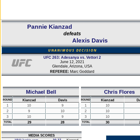
Pannie Kianzad
defeats
Alexis Davis
UNANIMOUS DECISION
UFC 263: Adesanya vs. Vettori 2
June 12, 2021
Glendale, Arizona, USA
REFEREE:
Marc Goddard
Michael Bell
Chris Flores
Kianzad
Davis
Kianzad
D
ROUND
ROUND
1
10
9
1
10
2
9
10
2
10
3
10
9
3
10
29
28
30
TOTAL
TOTAL
MEDIA SCORES
MMAJunkie.com
30-27
Kianzad