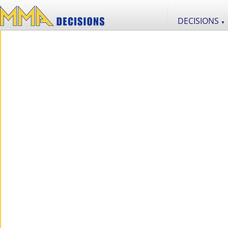
DECISIONS
▼