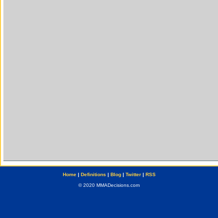
Home
|
Definitions
|
Blog
|
Twitter
|
RSS
© 2020 MMADecisions.com