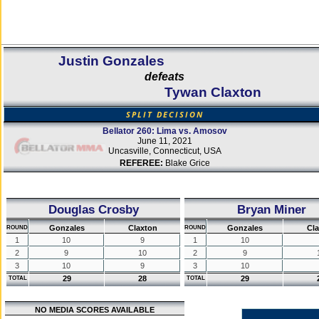
Justin Gonzales
defeats
Tywan Claxton
SPLIT DECISION
Bellator 260: Lima vs. Amosov
June 11, 2021
Uncasville, Connecticut, USA
REFEREE:
Blake Grice
Douglas Crosby
Bryan Miner
Gonzales
Claxton
Gonzales
Cl
ROUND
ROUND
1
10
9
1
10
2
9
10
2
9
3
10
9
3
10
29
28
29
TOTAL
TOTAL
NO MEDIA SCORES AVAILABLE