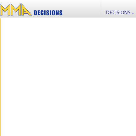
DECISIONS
▼