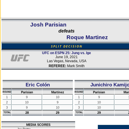
Josh Parisian
defeats
Roque Martinez
SPLIT DECISION
UFC on ESPN 25: Jung vs. Ige
June 19, 2021
Las Vegas, Nevada, USA
REFEREE:
Mark Smith
Eric Colón
Junichiro Kamij
Parisian
Martinez
Parisian
Mar
ROUND
ROUND
1
9
10
1
9
2
10
9
2
10
3
9
10
3
10
28
29
29
TOTAL
TOTAL
MEDIA SCORES
Jay Pettry