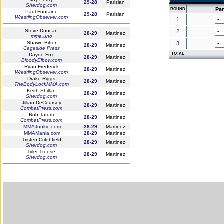
29-28
Parisian
Sherdog.com
Par
ROUND
Paul Fontaine
29-28
Parisian
WrestlingObserver.com
1
Steve Duncan
2
28-29
Martinez
mma.uno
Shawn Bitter
3
28-29
Martinez
Cageside Press
TOTAL
Dayne Fox
28-29
Martinez
BloodyElbow.com
Ryan Frederick
28-29
Martinez
WrestlingObserver.com
Drake Riggs
28-29
Martinez
TheBodyLockMMA.com
Keith Shillan
28-29
Martinez
Sherdog.com
Jillian DeCoursey
28-29
Martinez
CombatPress.com
Rob Tatum
28-29
Martinez
CombatPress.com
MMAJunkie.com
28-29
Martinez
MMAMania.com
28-29
Martinez
Tristen Critchfield
28-29
Martinez
Sherdog.com
Tyler Treese
28-29
Martinez
Sherdog.com