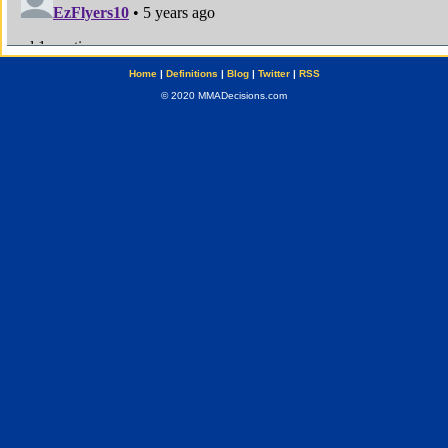
Home
|
Definitions
|
Blog
|
Twitter
|
RSS
© 2020 MMADecisions.com