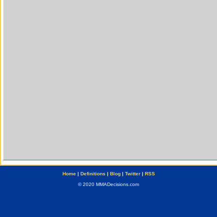
Home
|
Definitions
|
Blog
|
Twitter
|
RSS
© 2020 MMADecisions.com