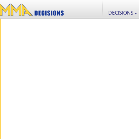
DECISIONS
▼