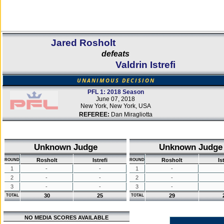
Jared Rosholt
defeats
Valdrin Istrefi
UNANIMOUS DECISION
PFL 1: 2018 Season
June 07, 2018
New York, New York, USA
REFEREE:
Dan Miragliotta
Unknown Judge
Unknown Judge
Rosholt
Istrefi
Rosholt
Is
ROUND
ROUND
1
-
-
1
-
2
-
-
2
-
3
-
-
3
-
30
25
29
TOTAL
TOTAL
NO MEDIA SCORES AVAILABLE