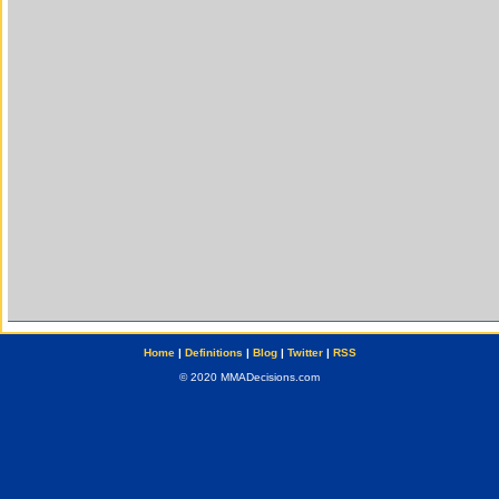
Home
|
Definitions
|
Blog
|
Twitter
|
RSS
© 2020 MMADecisions.com