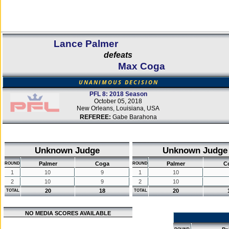
Lance Palmer
defeats
Max Coga
UNANIMOUS DECISION
PFL 8: 2018 Season
October 05, 2018
New Orleans, Louisiana, USA
REFEREE:
Gabe Barahona
Unknown Judge
Unknown Judge
Palmer
Coga
Palmer
C
ROUND
ROUND
1
10
9
1
10
2
10
9
2
10
20
18
20
TOTAL
TOTAL
NO MEDIA SCORES AVAILABLE