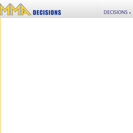
DECISIONS
▼